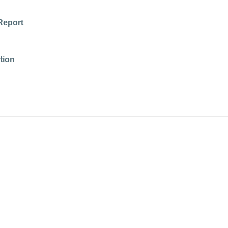
Report
tion