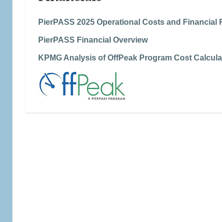
PierPASS 2025 Operational Costs and Financial 
PierPASS Financial Overview
KPMG Analysis of OffPeak Program Cost Calcula