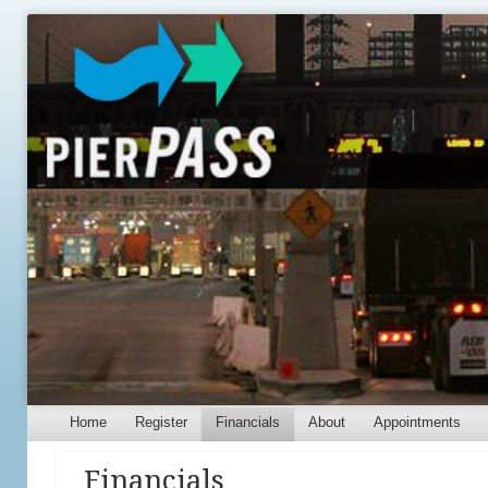
Menu
Skip to content
Home
Register
Financials
About
Appointments
Financials