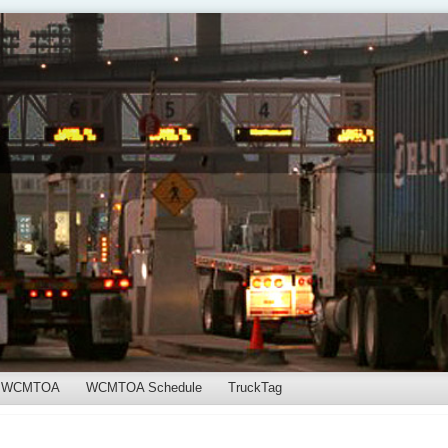
WCMTOA
WCMTOA Schedule
TruckTag