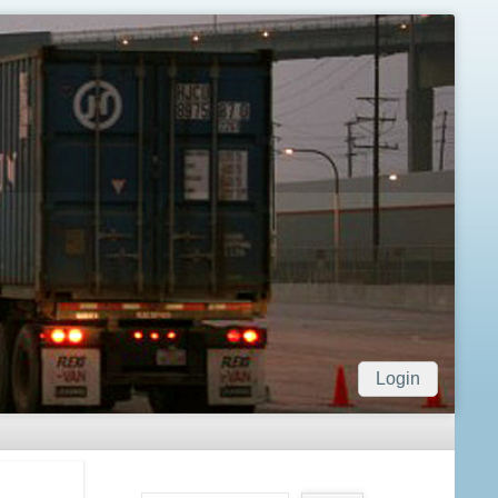
Login