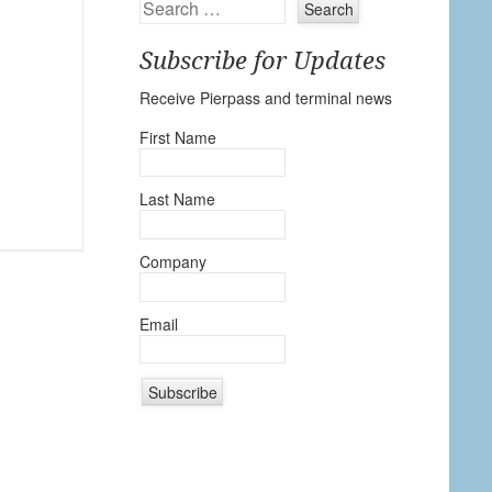
Search
Subscribe for Updates
Receive Pierpass and terminal news
First Name
Last Name
Company
Email
C
o
n