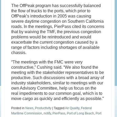
The OffPeak program has successfully balanced
the flow of trucks to the ports, which prior to
OffPeak’s introduction in 2005 was causing
severe daytime congestion on Southern California
roads. In the meetings, PierPass cited its concerns
that by waiving the TMF, the previous congestion
problems would be reintroduced and would
exacerbate the current congestion caused by a
range of factors including shortages of available
chassis.
“The meetings with the FMC were very
constructive,” Cushing said. “We also found the
meeting with the stakeholder representatives to be
productive. Such discussions with a broad array of
industry stakeholders, similar to meetings with our
own Advisory Committee, help us focus on the
real impediments to our common goal, which is to
move cargo as quickly and efficiently as possible.”
Posted in
News
,
Productivity
|
Tagged
Air Quality
,
Federal
Maritime Commission
,
notify
,
PierPass
,
Port of Long Beach
,
Port