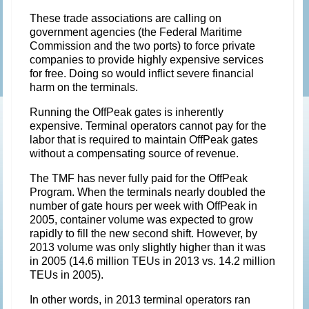
These trade associations are calling on
government agencies (the Federal Maritime
Commission and the two ports) to force private
companies to provide highly expensive services
for free. Doing so would inflict severe financial
harm on the terminals.
Running the OffPeak gates is inherently
expensive. Terminal operators cannot pay for the
labor that is required to maintain OffPeak gates
without a compensating source of revenue.
The TMF has never fully paid for the OffPeak
Program. When the terminals nearly doubled the
number of gate hours per week with OffPeak in
2005, container volume was expected to grow
rapidly to fill the new second shift. However, by
2013 volume was only slightly higher than it was
in 2005 (14.6 million TEUs in 2013 vs. 14.2 million
TEUs in 2005).
In other words, in 2013 terminal operators ran