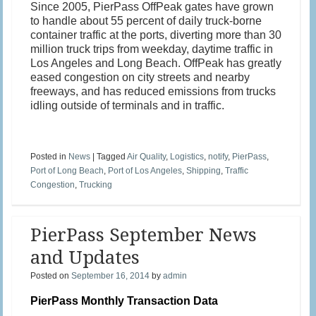
Since 2005, PierPass OffPeak gates have grown
to handle about 55 percent of daily truck-borne
container traffic at the ports, diverting more than 30
million truck trips from weekday, daytime traffic in
Los Angeles and Long Beach. OffPeak has greatly
eased congestion on city streets and nearby
freeways, and has reduced emissions from trucks
idling outside of terminals and in traffic.
Posted in
News
|
Tagged
Air Quality
,
Logistics
,
notify
,
PierPass
,
Port of Long Beach
,
Port of Los Angeles
,
Shipping
,
Traffic
Congestion
,
Trucking
PierPass September News
and Updates
Posted on
September 16, 2014
by
admin
PierPass Monthly Transaction Data