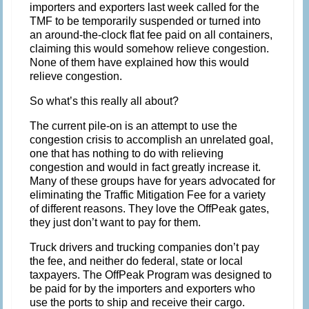
importers and exporters last week called for the
TMF to be temporarily suspended or turned into
an around-the-clock flat fee paid on all containers,
claiming this would somehow relieve congestion.
None of them have explained how this would
relieve congestion.
So what’s this really all about?
The current pile-on is an attempt to use the
congestion crisis to accomplish an unrelated goal,
one that has nothing to do with relieving
congestion and would in fact greatly increase it.
Many of these groups have for years advocated for
eliminating the Traffic Mitigation Fee for a variety
of different reasons. They love the OffPeak gates,
they just don’t want to pay for them.
Truck drivers and trucking companies don’t pay
the fee, and neither do federal, state or local
taxpayers. The OffPeak Program was designed to
be paid for by the importers and exporters who
use the ports to ship and receive their cargo.