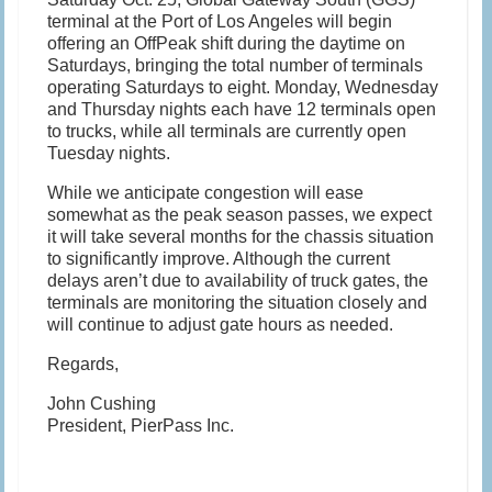
terminal at the Port of Los Angeles will begin
offering an OffPeak shift during the daytime on
Saturdays, bringing the total number of terminals
operating Saturdays to eight. Monday, Wednesday
and Thursday nights each have 12 terminals open
to trucks, while all terminals are currently open
Tuesday nights.
While we anticipate congestion will ease
somewhat as the peak season passes, we expect
it will take several months for the chassis situation
to significantly improve. Although the current
delays aren’t due to availability of truck gates, the
terminals are monitoring the situation closely and
will continue to adjust gate hours as needed.
Regards,
John Cushing
President, PierPass Inc.