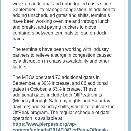
week on additional and unbudgeted costs since
September 1
to manage congestion. In addition to
adding unscheduled gates and shifts, terminals
have been working overtime and through lunch
and breaks, and paying truckers to move
containers between terminals to load on-dock
trains.
The terminals have been working with industry
partners to relieve a surge in congestion caused
by a disruption in chassis availability and other
factors.
The MTOs operated 73 additional gates in
September, a 30% increase, and 86 additional
gates in October, a 33% increase. These
additional gates include both OffPeak shifts
(
Monday
through
Saturday
nights and
Saturday
daytime) and
Sunday
shifts, which fall outside the
OffPeak program. The regular schedule of gate
operation is available at
https://www.pierpass.org/wp-
content/uploads/2014/10/PierPass-Offpeak-