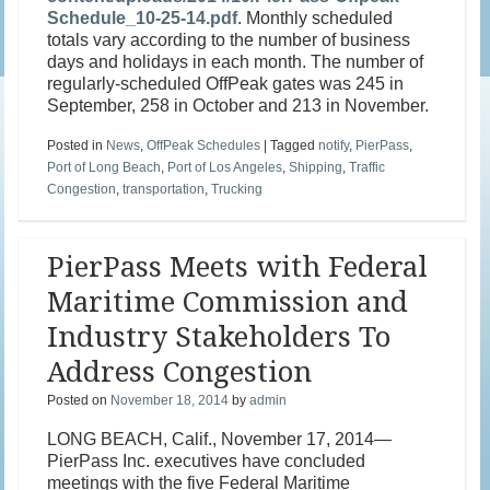
Schedule_10-25-14.pdf
. Monthly scheduled
totals vary according to the number of business
days and holidays in each month. The number of
regularly-scheduled OffPeak gates was 245 in
September, 258 in October and 213 in November.
Posted in
News
,
OffPeak Schedules
|
Tagged
notify
,
PierPass
,
Port of Long Beach
,
Port of Los Angeles
,
Shipping
,
Traffic
Congestion
,
transportation
,
Trucking
PierPass Meets with Federal
Maritime Commission and
Industry Stakeholders To
Address Congestion
Posted on
November 18, 2014
by
admin
LONG BEACH, Calif., November 17, 2014—
PierPass Inc. executives have concluded
meetings with the five Federal Maritime