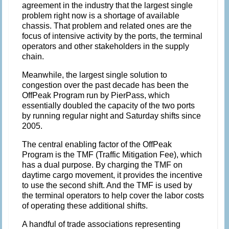
agreement in the industry that the largest single
problem right now is a shortage of available
chassis. That problem and related ones are the
focus of intensive activity by the ports, the terminal
operators and other stakeholders in the supply
chain.
Meanwhile, the largest single solution to
congestion over the past decade has been the
OffPeak Program run by PierPass, which
essentially doubled the capacity of the two ports
by running regular night and Saturday shifts since
2005.
The central enabling factor of the OffPeak
Program is the TMF (Traffic Mitigation Fee), which
has a dual purpose. By charging the TMF on
daytime cargo movement, it provides the incentive
to use the second shift. And the TMF is used by
the terminal operators to help cover the labor costs
of operating these additional shifts.
A handful of trade associations representing