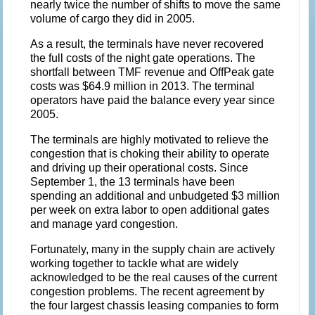
nearly twice the number of shifts to move the same
volume of cargo they did in 2005.
As a result, the terminals have never recovered
the full costs of the night gate operations. The
shortfall between TMF revenue and OffPeak gate
costs was $64.9 million in 2013. The terminal
operators have paid the balance every year since
2005.
The terminals are highly motivated to relieve the
congestion that is choking their ability to operate
and driving up their operational costs. Since
September 1, the 13 terminals have been
spending an additional and unbudgeted $3 million
per week on extra labor to open additional gates
and manage yard congestion.
Fortunately, many in the supply chain are actively
working together to tackle what are widely
acknowledged to be the real causes of the current
congestion problems. The recent agreement by
the four largest chassis leasing companies to form