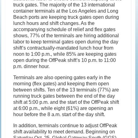
truck gates. The majority of the 13 international
container terminals at the Los Angeles and Long
Beach ports are keeping truck gates open during
lunch hours and shift changes. As the
accompanying schedule of relief and flex gates
shows, 77% of the terminals are hiring additional
labor to keep terminal gates open during the day
shift’s contractually-mandated lunch hour from
noon to 1:00 p.m., while 85% are keeping gates
open during the OffPeak shift’s 10 p.m. to 11:00
p.m. dinner hour.
Terminals are also opening gates early in the
morning (flex gates) and keeping them open
between shifts. Ten of the 13 terminals (77%) are
running truck gates between the end of the day
shift at 5:00 p.m. and the start of the OffPeak shift
at 6:00 p.m., while eight (61%) are opening an
hour before the 8 a.m. start of the day shift.
In addition, terminals continue to adjust OffPeak
shift availability to meet demand. Beginning on
Saturday Oct. 25, Global Gateway South (GGS)