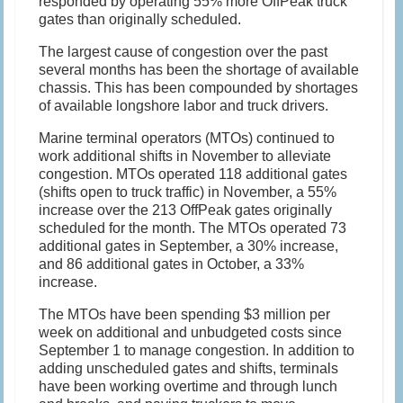
responded by operating 55% more OffPeak truck
gates than originally scheduled.
The largest cause of congestion over the past
several months has been the shortage of available
chassis. This has been compounded by shortages
of available longshore labor and truck drivers.
Marine terminal operators (MTOs) continued to
work additional shifts in November to alleviate
congestion. MTOs operated 118 additional gates
(shifts open to truck traffic) in November, a 55%
increase over the 213 OffPeak gates originally
scheduled for the month. The MTOs operated 73
additional gates in September, a 30% increase,
and 86 additional gates in October, a 33%
increase.
The MTOs have been spending $3 million per
week on additional and unbudgeted costs since
September 1 to manage congestion. In addition to
adding unscheduled gates and shifts, terminals
have been working overtime and through lunch