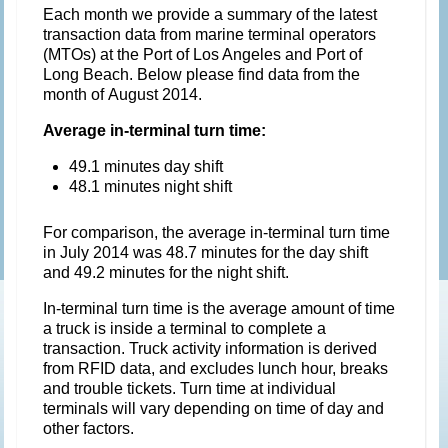
Each month we provide a summary of the latest
transaction data from marine terminal operators
(MTOs) at the Port of Los Angeles and Port of
Long Beach. Below please find data from the
month of August 2014.
Average in-terminal turn time:
49.1 minutes day shift
48.1 minutes night shift
For comparison, the average in-terminal turn time
in July 2014 was 48.7 minutes for the day shift
and 49.2 minutes for the night shift.
In-terminal turn time is the average amount of time
a truck is inside a terminal to complete a
transaction. Truck activity information is derived
from RFID data, and excludes lunch hour, breaks
and trouble tickets. Turn time at individual
terminals will vary depending on time of day and
other factors.