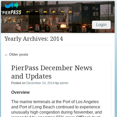
Login
Skip to content
Yearly Archives:
2014
Post navigation
←
Older posts
PierPass December News
and Updates
Posted on
December 24, 2014
by
admin
Overview
The marine terminals at the Port of Los Angeles
and Port of Long Beach continued to experience
unusually high congestion during November, and