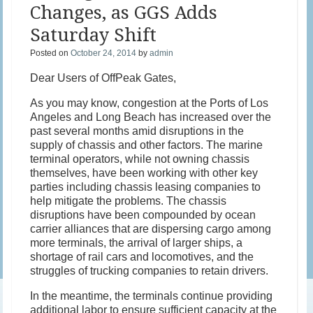
Changes, as GGS Adds
Saturday Shift
Posted on
October 24, 2014
by
admin
Dear Users of OffPeak Gates,
As you may know, congestion at the Ports of Los
Angeles and Long Beach has increased over the
past several months amid disruptions in the
supply of chassis and other factors. The marine
terminal operators, while not owning chassis
themselves, have been working with other key
parties including chassis leasing companies to
help mitigate the problems. The chassis
disruptions have been compounded by ocean
carrier alliances that are dispersing cargo among
more terminals, the arrival of larger ships, a
shortage of rail cars and locomotives, and the
struggles of trucking companies to retain drivers.
In the meantime, the terminals continue providing
additional labor to ensure sufficient capacity at the