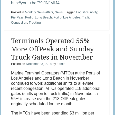
http://youtu.be/P9IJN1yIIJ4
.
Posted in
Monthly Newsletters
,
News
|
Tagged
Logistics
,
notify
,
PierPass
,
Port of Long Beach
,
Port of Los Angeles
,
Traffic
Congestion
,
Trucking
Terminals Operated 55%
More OffPeak and Sunday
Truck Gates in November
Posted on
December 3, 2014
by
admin
Marine Terminal Operators (MTOs) at the Ports of
Los Angeles and Long Beach in November
continued to work additional shifts to alleviate
recent congestion. MTOs operated 118 additional
gates (shifts open to truck traffic) in November, a
55% increase over the 213 OffPeak gates
originally scheduled for the month.
The MTOs have been spending $3 million per