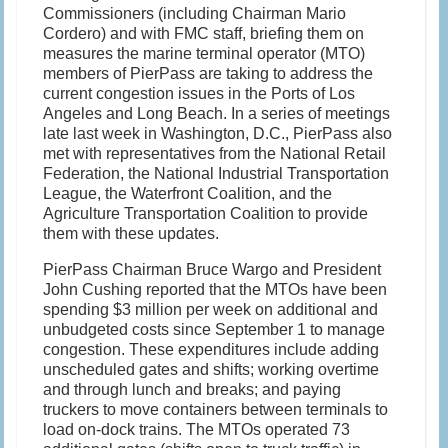
Commissioners (including Chairman Mario
Cordero) and with FMC staff, briefing them on
measures the marine terminal operator (MTO)
members of PierPass are taking to address the
current congestion issues in the Ports of Los
Angeles and Long Beach. In a series of meetings
late last week in Washington, D.C., PierPass also
met with representatives from the National Retail
Federation, the National Industrial Transportation
League, the Waterfront Coalition, and the
Agriculture Transportation Coalition to provide
them with these updates.
PierPass Chairman Bruce Wargo and President
John Cushing reported that the MTOs have been
spending $3 million per week on additional and
unbudgeted costs since September 1 to manage
congestion. These expenditures include adding
unscheduled gates and shifts; working overtime
and through lunch and breaks; and paying
truckers to move containers between terminals to
load on-dock trains. The MTOs operated 73