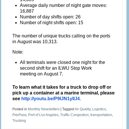
Average daily number of night gate moves:
16,887
Number of day shifts open: 26
Number of night shifts open: 15
The number of unique trucks calling on the ports
in August was 10,313.
Note:
All terminals were closed one night for the
second shift for an ILWU Stop Work
meeting on
August 7
.
To learn what it takes for a truck to drop off or
pick up a container at a marine terminal, please
see
http://youtu.be/P9IJN1yIIJ4
.
Posted in
Monthly Newsletters
|
Tagged
Air Quality
,
Logistics
,
PierPass
,
Port of Los Angeles
,
Traffic Congestion
,
transportation
,
Trucking