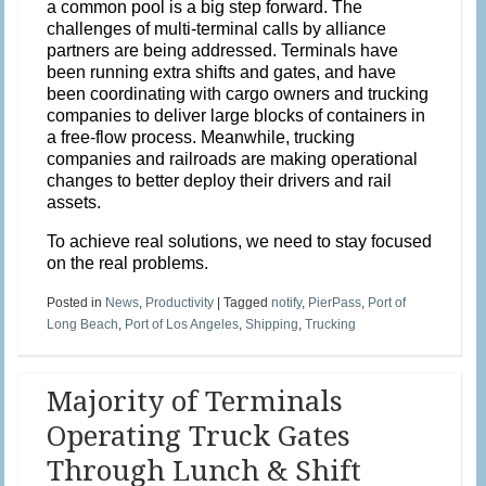
a common pool is a big step forward. The
challenges of multi-terminal calls by alliance
partners are being addressed. Terminals have
been running extra shifts and gates, and have
been coordinating with cargo owners and trucking
companies to deliver large blocks of containers in
a free-flow process. Meanwhile, trucking
companies and railroads are making operational
changes to better deploy their drivers and rail
assets.
To achieve real solutions, we need to stay focused
on the real problems.
Posted in
News
,
Productivity
|
Tagged
notify
,
PierPass
,
Port of
Long Beach
,
Port of Los Angeles
,
Shipping
,
Trucking
Majority of Terminals
Operating Truck Gates
Through Lunch & Shift