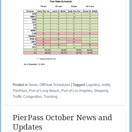
Posted in
News
,
OffPeak Schedules
|
Tagged
Logistics
,
notify
,
PierPass
,
Port of Long Beach
,
Port of Los Angeles
,
Shipping
,
Traffic Congestion
,
Trucking
PierPass October News and
Updates