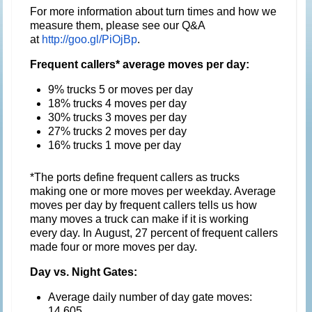
For more information about turn times and how we
measure them, please see our Q&A
at
http://goo.gl/PiOjBp
.
Frequent callers* average moves per day:
9% trucks 5 or moves per day
18% trucks 4 moves per day
30% trucks 3 moves per day
27% trucks 2 moves per day
16% trucks 1 move per day
*The ports define frequent callers as trucks
making one or more moves per weekday. Average
moves per day by frequent callers tells us how
many moves a truck can make if it is working
every day. In August, 27 percent of frequent callers
made four or more moves per day.
Day vs. Night Gates:
Average daily number of day gate moves:
14,605