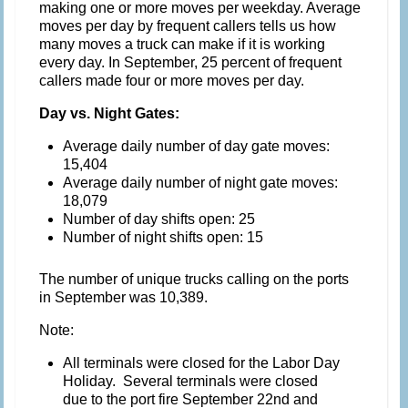
making one or more moves per weekday. Average
moves per day by frequent callers tells us how
many moves a truck can make if it is working
every day. In September, 25 percent of frequent
callers made four or more moves per day.
Day vs. Night Gates:
Average daily number of day gate moves:
15,404
Average daily number of night gate moves:
18,079
Number of day shifts open: 25
Number of night shifts open: 15
The number of unique trucks calling on the ports
in September was 10,389.
Note:
All terminals were closed for the Labor Day
Holiday. Several terminals were closed
due to the port fire September 22nd and