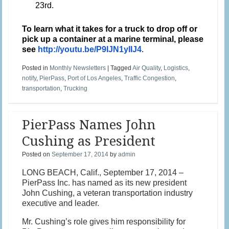
23rd.
To learn what it takes for a truck to drop off or
pick up a container at a marine terminal, please
see
http://youtu.be/P9IJN1yIIJ4
.
Posted in
Monthly Newsletters
|
Tagged
Air Quality
,
Logistics
,
notify
,
PierPass
,
Port of Los Angeles
,
Traffic Congestion
,
transportation
,
Trucking
PierPass Names John
Cushing as President
Posted on
September 17, 2014
by
admin
LONG BEACH, Calif., September 17, 2014 –
PierPass Inc. has named as its new president
John Cushing, a veteran transportation industry
executive and leader.
Mr. Cushing’s role gives him responsibility for