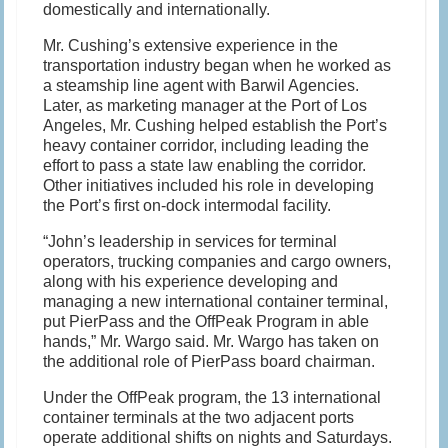
domestically and internationally.
Mr. Cushing’s extensive experience in the
transportation industry began when he worked as
a steamship line agent with Barwil Agencies.
Later, as marketing manager at the Port of Los
Angeles, Mr. Cushing helped establish the Port’s
heavy container corridor, including leading the
effort to pass a state law enabling the corridor.
Other initiatives included his role in developing
the Port’s first on-dock intermodal facility.
“John’s leadership in services for terminal
operators, trucking companies and cargo owners,
along with his experience developing and
managing a new international container terminal,
put PierPass and the OffPeak Program in able
hands,” Mr. Wargo said. Mr. Wargo has taken on
the additional role of PierPass board chairman.
Under the OffPeak program, the 13 international
container terminals at the two adjacent ports
operate additional shifts on nights and Saturdays.