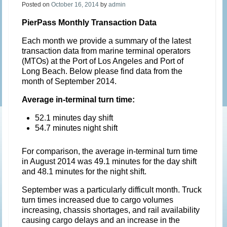
Posted on
October 16, 2014
by
admin
PierPass Monthly Transaction Data
Each month we provide a summary of the latest
transaction data from marine terminal operators
(MTOs) at the Port of Los Angeles and Port of
Long Beach. Below please find data from the
month of September 2014.
Average in-terminal turn time:
52.1 minutes day shift
54.7 minutes night shift
For comparison, the average in-terminal turn time
in August 2014 was 49.1 minutes for the day shift
and 48.1 minutes for the night shift.
September was a particularly difficult month. Truck
turn times increased due to cargo volumes
increasing, chassis shortages, and rail availability
causing cargo delays and an increase in the