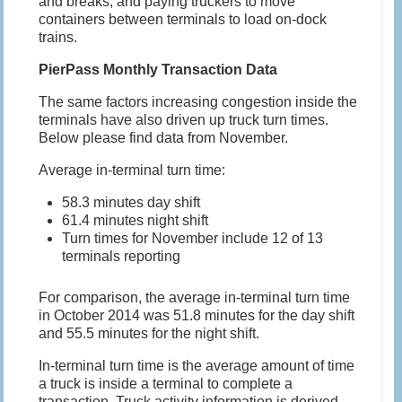
and breaks, and paying truckers to move
containers between terminals to load on-dock
trains.
PierPass Monthly Transaction Data
The same factors increasing congestion inside the
terminals have also driven up truck turn times.
Below please find data from November.
Average in-terminal turn time:
58.3 minutes day shift
61.4 minutes night shift
Turn times for November include 12 of 13
terminals reporting
For comparison, the average in-terminal turn time
in October 2014 was 51.8 minutes for the day shift
and 55.5 minutes for the night shift.
In-terminal turn time is the average amount of time
a truck is inside a terminal to complete a
transaction. Truck activity information is derived