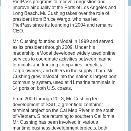
PierPass programs to relieve congestion and
improve air quality at the Ports of Los Angeles and
Long Beach. Mr. Cushing takes over the role of
president from Bruce Wargo, who has led
PierPass since its founding in 2004 and remains
CEO.
Mr. Cushing founded eModal in 1999 and served
as its president through 2009. Under his
leadership, eModal developed widely used online
services to coordinate activities between marine
terminals and trucking companies, beneficial
cargo owners, and others in the supply chain. Mr.
Cushing grew eModal into the nation’s largest port
community system, used at 41 marine terminals in
14 ports on both U.S. coasts.
From 2009 through 2013, Mr. Cushing led
development of SSIT, a greenfield container
terminal project on the Cai Mep River in the south
of Vietnam. Since returning to southern California,
Mr. Cushing has been involved in various
maritime business development projects, both