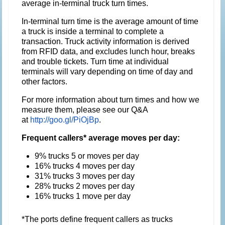
average in-terminal truck turn times.
In-terminal turn time is the average amount of time
a truck is inside a terminal to complete a
transaction. Truck activity information is derived
from RFID data, and excludes lunch hour, breaks
and trouble tickets. Turn time at individual
terminals will vary depending on time of day and
other factors.
For more information about turn times and how we
measure them, please see our Q&A
at
http://goo.gl/PiOjBp
.
Frequent callers* average moves per day:
9% trucks 5 or moves per day
16% trucks 4 moves per day
31% trucks 3 moves per day
28% trucks 2 moves per day
16% trucks 1 move per day
*The ports define frequent callers as trucks