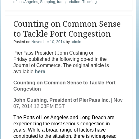
of Los Angeles
,
Shipping
,
transportation
,
Trucking
Counting on Common Sense
to Tackle Port Congestion
Posted on
November 10, 2014
by
admin
PierPass President John Cushing on
Friday published the following op-ed in the
Journal of Commerce. The original article is
available
here
.
Counting on Common Sense to Tackle Port
Congestion
John Cushing, President of PierPass Inc. |
Nov
07, 2014 12:03PM EST
The Ports of Los Angeles and Long Beach are
experiencing the most serious congestion in
years. While a broad range of factors have
contributed to the situation, there is widespread