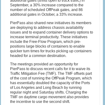
additional gates (shifts open to truck traffic) in
September, a 30% increase compared to the
number of scheduled OffPeak gates, and 86
additional gates in October, a 33% increase.
PierPass also shared new initiatives its members
are deploying to address chassis availability
issues and to expand container delivery options to
increase terminal productivity. These initiatives
include the Free-Flow Program, which pre-
positions large blocks of containers to enable
quicker turn times for trucks picking up containers
headed for a common destination.
The meetings provided an opportunity for
PierPass to discuss recent calls for it to waive its
Traffic Mitigation Fee (TMF). The TMF offsets part
of the cost of running the OffPeak Program, which
has essentially doubled the capacity of the Ports
of Los Angeles and Long Beach by running
regular night and Saturday shifts. Charging the
TMF on daytime cargo movement also provides
the incentive to use the second shift.