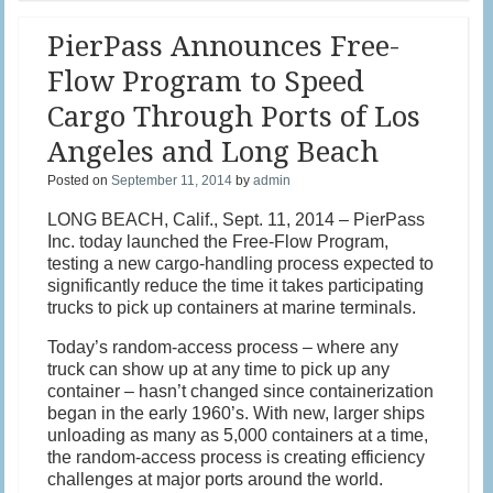
PierPass Announces Free-
Flow Program to Speed
Cargo Through Ports of Los
Angeles and Long Beach
Posted on
September 11, 2014
by
admin
LONG BEACH, Calif., Sept. 11, 2014 – PierPass
Inc. today launched the Free-Flow Program,
testing a new cargo-handling process expected to
significantly reduce the time it takes participating
trucks to pick up containers at marine terminals.
Today’s random-access process – where any
truck can show up at any time to pick up any
container – hasn’t changed since containerization
began in the early 1960’s. With new, larger ships
unloading as many as 5,000 containers at a time,
the random-access process is creating efficiency
challenges at major ports around the world.