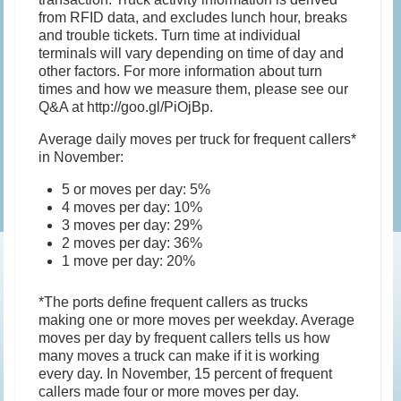
from RFID data, and excludes lunch hour, breaks
and trouble tickets. Turn time at individual
terminals will vary depending on time of day and
other factors. For more information about turn
times and how we measure them, please see our
Q&A at http://goo.gl/PiOjBp.
Average daily moves per truck for frequent callers*
in November:
5 or moves per day: 5%
4 moves per day: 10%
3 moves per day: 29%
2 moves per day: 36%
1 move per day: 20%
*The ports define frequent callers as trucks
making one or more moves per weekday. Average
moves per day by frequent callers tells us how
many moves a truck can make if it is working
every day. In November, 15 percent of frequent
callers made four or more moves per day.