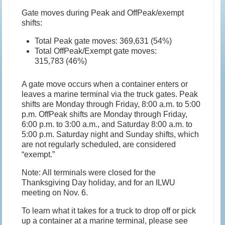
Gate moves during Peak and OffPeak/exempt
shifts:
Total Peak gate moves: 369,631 (54%)
Total OffPeak/Exempt gate moves:
315,783 (46%)
A gate move occurs when a container enters or
leaves a marine terminal via the truck gates. Peak
shifts are Monday through Friday, 8:00 a.m. to 5:00
p.m. OffPeak shifts are Monday through Friday,
6:00 p.m. to 3:00 a.m., and Saturday 8:00 a.m. to
5:00 p.m. Saturday night and Sunday shifts, which
are not regularly scheduled, are considered
“exempt.”
Note: All terminals were closed for the
Thanksgiving Day holiday, and for an ILWU
meeting on Nov. 6.
To learn what it takes for a truck to drop off or pick
up a container at a marine terminal, please see