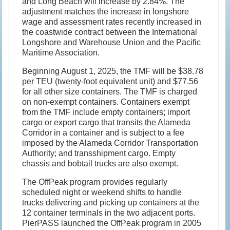
and Long Beach will increase by 2.84%. The
adjustment matches the increase in longshore
wage and assessment rates recently increased in
the coastwide contract between the International
Longshore and Warehouse Union and the Pacific
Maritime Association.
Beginning August 1, 2025, the TMF will be $38.78
per TEU (twenty-foot equivalent unit) and $77.56
for all other size containers. The TMF is charged
on non-exempt containers. Containers exempt
from the TMF include empty containers; import
cargo or export cargo that transits the Alameda
Corridor in a container and is subject to a fee
imposed by the Alameda Corridor Transportation
Authority; and transshipment cargo. Empty
chassis and bobtail trucks are also exempt.
The OffPeak program provides regularly
scheduled night or weekend shifts to handle
trucks delivering and picking up containers at the
12 container terminals in the two adjacent ports.
PierPASS launched the OffPeak program in 2005