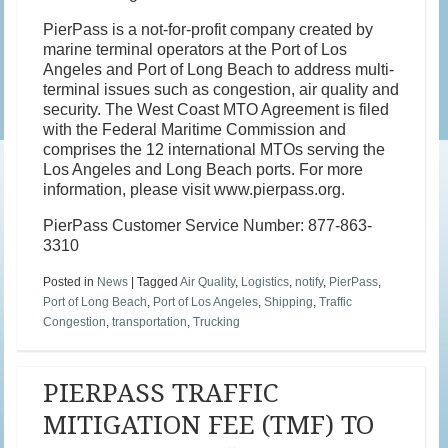
PierPass is a not-for-profit company created by
marine terminal operators at the Port of Los
Angeles and Port of Long Beach to address multi-
terminal issues such as congestion, air quality and
security. The West Coast MTO Agreement is filed
with the Federal Maritime Commission and
comprises the 12 international MTOs serving the
Los Angeles and Long Beach ports. For more
information, please visit www.pierpass.org.
PierPass Customer Service Number: 877-863-
3310
Posted in
News
|
Tagged
Air Quality
,
Logistics
,
notify
,
PierPass
,
Port of Long Beach
,
Port of Los Angeles
,
Shipping
,
Traffic
Congestion
,
transportation
,
Trucking
PIERPASS TRAFFIC
MITIGATION FEE (TMF) TO