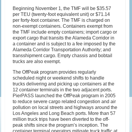
Beginning November 1, the TMF will be $35.57
per TEU (twenty-foot equivalent unit) or $71.14
per forty-foot container. The TMF is charged on
non-exempt containers. Containers exempt from
the TMF include empty containers; import cargo or
export cargo that transits the Alameda Corridor in
a container and is subject to a fee imposed by the
Alameda Corridor Transportation Authority; and
transshipment cargo. Empty chassis and bobtail
trucks are also exempt.
The OffPeak program provides regularly
scheduled night or weekend shifts to handle
trucks delivering and picking up containers at the
12 container terminals in the two adjacent ports.
PierPASS launched the OffPeak program in 2005
to reduce severe cargo related congestion and air
pollution on local streets and highways around the
Los Angeles and Long Beach ports. More than 57
million truck trips have been diverted to the off-
peak shifts since the program’s inception. The
container terminal operators mitigate truck traffic at