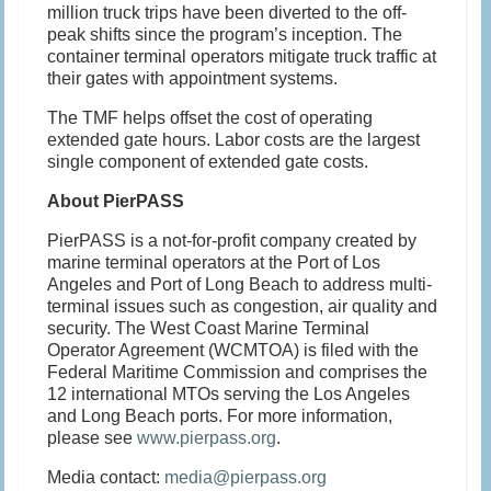
million truck trips have been diverted to the off-
peak shifts since the program’s inception. The
container terminal operators mitigate truck traffic at
their gates with appointment systems.
The TMF helps offset the cost of operating
extended gate hours. Labor costs are the largest
single component of extended gate costs.
About PierPASS
PierPASS is a not-for-profit company created by
marine terminal operators at the Port of Los
Angeles and Port of Long Beach to address multi-
terminal issues such as congestion, air quality and
security. The West Coast Marine Terminal
Operator Agreement (WCMTOA) is filed with the
Federal Maritime Commission and comprises the
12 international MTOs serving the Los Angeles
and Long Beach ports. For more information,
please see
www.pierpass.org
.
Media contact:
media@pierpass.org