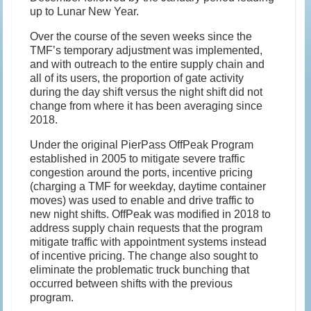
up to Lunar New Year.
Over the course of the seven weeks since the
TMF’s temporary adjustment was implemented,
and with outreach to the entire supply chain and
all of its users, the proportion of gate activity
during the day shift versus the night shift did not
change from where it has been averaging since
2018.
Under the original PierPass OffPeak Program
established in 2005 to mitigate severe traffic
congestion around the ports, incentive pricing
(charging a TMF for weekday, daytime container
moves) was used to enable and drive traffic to
new night shifts. OffPeak was modified in 2018 to
address supply chain requests that the program
mitigate traffic with appointment systems instead
of incentive pricing. The change also sought to
eliminate the problematic truck bunching that
occurred between shifts with the previous
program.