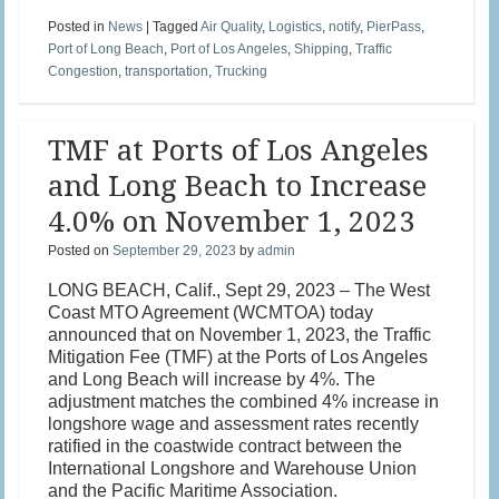
Posted in
News
|
Tagged
Air Quality
,
Logistics
,
notify
,
PierPass
,
Port of Long Beach
,
Port of Los Angeles
,
Shipping
,
Traffic
Congestion
,
transportation
,
Trucking
TMF at Ports of Los Angeles
and Long Beach to Increase
4.0% on November 1, 2023
Posted on
September 29, 2023
by
admin
LONG BEACH, Calif., Sept 29, 2023 – The West
Coast MTO Agreement (WCMTOA) today
announced that on November 1, 2023, the Traffic
Mitigation Fee (TMF) at the Ports of Los Angeles
and Long Beach will increase by 4%. The
adjustment matches the combined 4% increase in
longshore wage and assessment rates recently
ratified in the coastwide contract between the
International Longshore and Warehouse Union
and the Pacific Maritime Association.