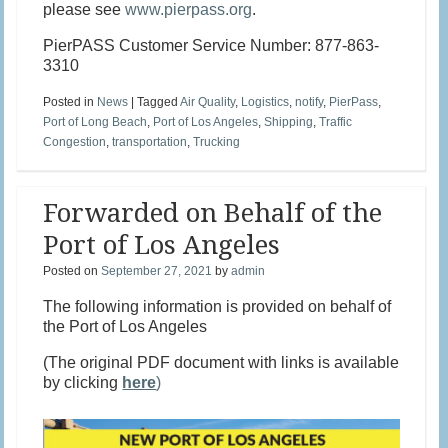
please see
www.pierpass.org
.
PierPASS Customer Service Number: 877-863-
3310
Posted in
News
|
Tagged
Air Quality
,
Logistics
,
notify
,
PierPass
,
Port of Long Beach
,
Port of Los Angeles
,
Shipping
,
Traffic
Congestion
,
transportation
,
Trucking
Forwarded on Behalf of the
Port of Los Angeles
Posted on
September 27, 2021
by
admin
The following information is provided on behalf of
the Port of Los Angeles
(The original PDF document with links is available
by clicking
here
)