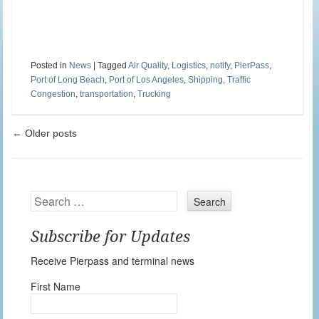
Posted in
News
|
Tagged
Air Quality
,
Logistics
,
notify
,
PierPass
,
Port of Long Beach
,
Port of Los Angeles
,
Shipping
,
Traffic
Congestion
,
transportation
,
Trucking
Post navigation
←
Older posts
Search
Subscribe for Updates
Receive Pierpass and terminal news
First Name