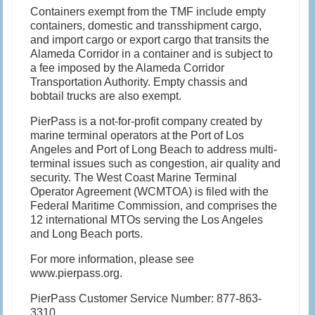
Containers exempt from the TMF include empty
containers, domestic and transshipment cargo,
and import cargo or export cargo that transits the
Alameda Corridor in a container and is subject to
a fee imposed by the Alameda Corridor
Transportation Authority. Empty chassis and
bobtail trucks are also exempt.
PierPass is a not-for-profit company created by
marine terminal operators at the Port of Los
Angeles and Port of Long Beach to address multi-
terminal issues such as congestion, air quality and
security. The West Coast Marine Terminal
Operator Agreement (WCMTOA) is filed with the
Federal Maritime Commission, and comprises the
12 international MTOs serving the Los Angeles
and Long Beach ports.
For more information, please see
www.pierpass.org.
PierPass Customer Service Number: 877-863-
3310