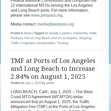
Federal Maritime Commission and comprises the
12 international MTOs serving the Los Angeles
and Long Beach ports. For more information,
please see
www.pierpass.org
.
Media contact:
media@pierpass.org
Posted in
News
|
Tagged
Air Quality
,
Logistics
,
noteworthy
,
notify
,
PierPass
,
Port of Long Beach
,
Port of Los Angeles
,
Shipping
,
Traffic Congestion
,
transportation
,
Trucking
TMF at Ports of Los Angeles
and Long Beach to Increase
2.84% on August 1, 2025
Posted on
July 1, 2025
by
admin
LONG BEACH, Calif., July 1, 2025 – The West
Coast MTO Agreement (WCMTOA) today
announced that on August 1, 2025, the Traffic
Mitigation Fee (TMF) at the Ports of Los Angeles