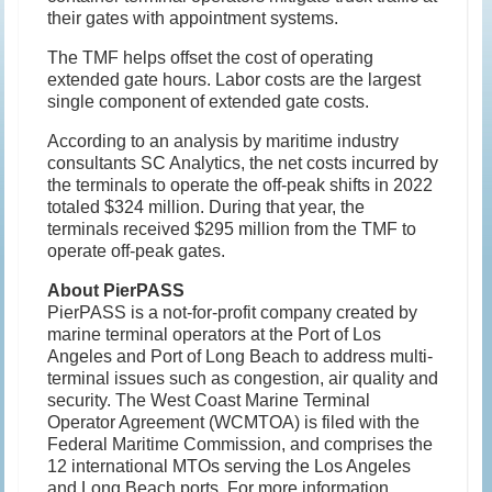
their gates with appointment systems.
The TMF helps offset the cost of operating
extended gate hours. Labor costs are the largest
single component of extended gate costs.
According to an analysis by maritime industry
consultants SC Analytics, the net costs incurred by
the terminals to operate the off-peak shifts in 2022
totaled $324 million. During that year, the
terminals received $295 million from the TMF to
operate off-peak gates.
About PierPASS
PierPASS is a not-for-profit company created by
marine terminal operators at the Port of Los
Angeles and Port of Long Beach to address multi-
terminal issues such as congestion, air quality and
security. The West Coast Marine Terminal
Operator Agreement (WCMTOA) is filed with the
Federal Maritime Commission, and comprises the
12 international MTOs serving the Los Angeles
and Long Beach ports. For more information,