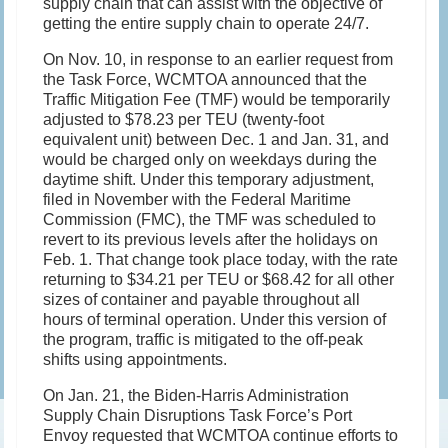
supply chain that can assist with the objective of
getting the entire supply chain to operate 24/7.
On Nov. 10, in response to an earlier request from
the Task Force, WCMTOA announced that the
Traffic Mitigation Fee (TMF) would be temporarily
adjusted to $78.23 per TEU (twenty-foot
equivalent unit) between Dec. 1 and Jan. 31, and
would be charged only on weekdays during the
daytime shift. Under this temporary adjustment,
filed in November with the Federal Maritime
Commission (FMC), the TMF was scheduled to
revert to its previous levels after the holidays on
Feb. 1. That change took place today, with the rate
returning to $34.21 per TEU or $68.42 for all other
sizes of container and payable throughout all
hours of terminal operation. Under this version of
the program, traffic is mitigated to the off-peak
shifts using appointments.
On Jan. 21, the Biden-Harris Administration
Supply Chain Disruptions Task Force’s Port
Envoy requested that WCMTOA continue efforts to