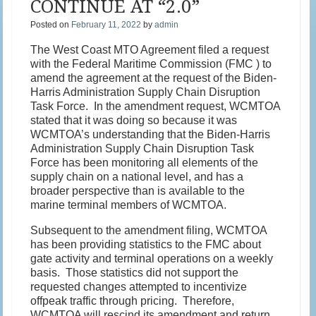
CONTINUE AT “2.0”
Posted on
February 11, 2022
by
admin
The West Coast MTO Agreement filed a request
with the Federal Maritime Commission (FMC ) to
amend the agreement at the request of the Biden-
Harris Administration Supply Chain Disruption
Task Force. In the amendment request, WCMTOA
stated that it was doing so because it was
WCMTOA’s understanding that the Biden-Harris
Administration Supply Chain Disruption Task
Force has been monitoring all elements of the
supply chain on a national level, and has a
broader perspective than is available to the
marine terminal members of WCMTOA.
Subsequent to the amendment filing, WCMTOA
has been providing statistics to the FMC about
gate activity and terminal operations on a weekly
basis. Those statistics did not support the
requested changes attempted to incentivize
offpeak traffic through pricing. Therefore,
WCMTOA will rescind its amendment and return