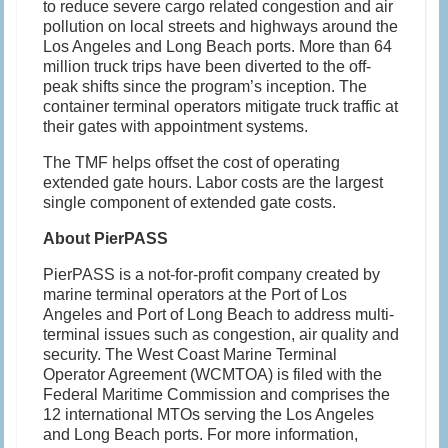
to reduce severe cargo related congestion and air
pollution on local streets and highways around the
Los Angeles and Long Beach ports. More than 64
million truck trips have been diverted to the off-
peak shifts since the program’s inception. The
container terminal operators mitigate truck traffic at
their gates with appointment systems.
The TMF helps offset the cost of operating
extended gate hours. Labor costs are the largest
single component of extended gate costs.
About PierPASS
PierPASS is a not-for-profit company created by
marine terminal operators at the Port of Los
Angeles and Port of Long Beach to address multi-
terminal issues such as congestion, air quality and
security. The West Coast Marine Terminal
Operator Agreement (WCMTOA) is filed with the
Federal Maritime Commission and comprises the
12 international MTOs serving the Los Angeles
and Long Beach ports. For more information,