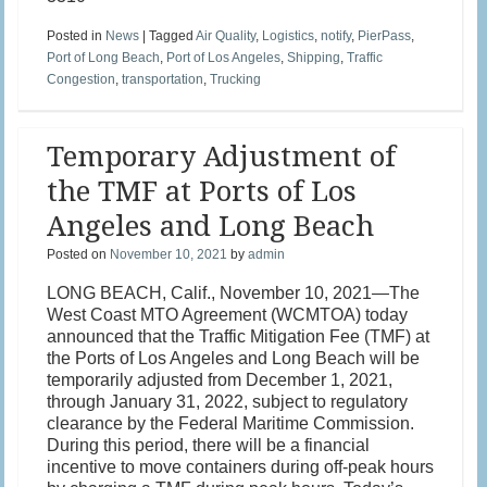
Posted in
News
|
Tagged
Air Quality
,
Logistics
,
notify
,
PierPass
,
Port of Long Beach
,
Port of Los Angeles
,
Shipping
,
Traffic
Congestion
,
transportation
,
Trucking
Temporary Adjustment of
the TMF at Ports of Los
Angeles and Long Beach
Posted on
November 10, 2021
by
admin
LONG BEACH, Calif., November 10, 2021—The
West Coast MTO Agreement (WCMTOA) today
announced that the Traffic Mitigation Fee (TMF) at
the Ports of Los Angeles and Long Beach will be
temporarily adjusted from December 1, 2021,
through January 31, 2022, subject to regulatory
clearance by the Federal Maritime Commission.
During this period, there will be a financial
incentive to move containers during off-peak hours