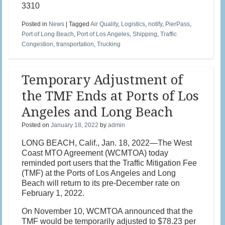
3310
Posted in
News
|
Tagged
Air Quality
,
Logistics
,
notify
,
PierPass
,
Port of Long Beach
,
Port of Los Angeles
,
Shipping
,
Traffic
Congestion
,
transportation
,
Trucking
Temporary Adjustment of
the TMF Ends at Ports of Los
Angeles and Long Beach
Posted on
January 18, 2022
by
admin
LONG BEACH, Calif., Jan. 18, 2022—The West
Coast MTO Agreement (WCMTOA) today
reminded port users that the Traffic Mitigation Fee
(TMF) at the Ports of Los Angeles and Long
Beach will return to its pre-December rate on
February 1, 2022.
On November 10, WCMTOA announced that the
TMF would be temporarily adjusted to $78.23 per