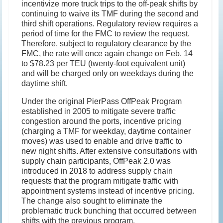
incentivize more truck trips to the off-peak shifts by
continuing to waive its TMF during the second and
third shift operations. Regulatory review requires a
period of time for the FMC to review the request.
Therefore, subject to regulatory clearance by the
FMC, the rate will once again change on Feb. 14
to $78.23 per TEU (twenty-foot equivalent unit)
and will be charged only on weekdays during the
daytime shift.
Under the original PierPass OffPeak Program
established in 2005 to mitigate severe traffic
congestion around the ports, incentive pricing
(charging a TMF for weekday, daytime container
moves) was used to enable and drive traffic to
new night shifts. After extensive consultations with
supply chain participants, OffPeak 2.0 was
introduced in 2018 to address supply chain
requests that the program mitigate traffic with
appointment systems instead of incentive pricing.
The change also sought to eliminate the
problematic truck bunching that occurred between
shifts with the previous program.