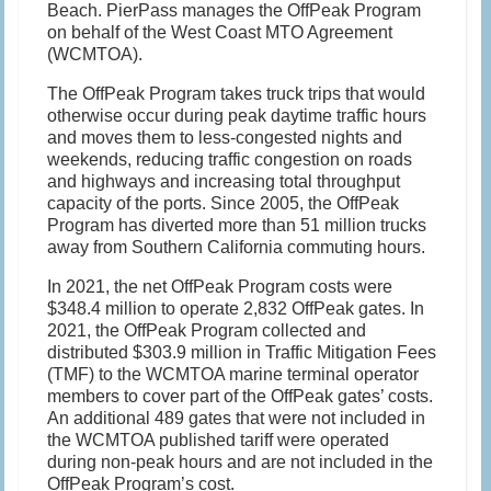
Beach. PierPass manages the OffPeak Program
on behalf of the West Coast MTO Agreement
(WCMTOA).
The OffPeak Program takes truck trips that would
otherwise occur during peak daytime traffic hours
and moves them to less-congested nights and
weekends, reducing traffic congestion on roads
and highways and increasing total throughput
capacity of the ports. Since 2005, the OffPeak
Program has diverted more than 51 million trucks
away from Southern California commuting hours.
In 2021, the net OffPeak Program costs were
$348.4 million to operate 2,832 OffPeak gates. In
2021, the OffPeak Program collected and
distributed $303.9 million in Traffic Mitigation Fees
(TMF) to the WCMTOA marine terminal operator
members to cover part of the OffPeak gates’ costs.
An additional 489 gates that were not included in
the WCMTOA published tariff were operated
during non-peak hours and are not included in the
OffPeak Program’s cost.