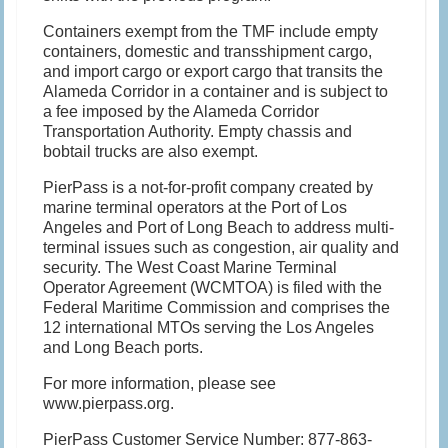
Containers exempt from the TMF include empty
containers, domestic and transshipment cargo,
and import cargo or export cargo that transits the
Alameda Corridor in a container and is subject to
a fee imposed by the Alameda Corridor
Transportation Authority. Empty chassis and
bobtail trucks are also exempt.
PierPass is a not-for-profit company created by
marine terminal operators at the Port of Los
Angeles and Port of Long Beach to address multi-
terminal issues such as congestion, air quality and
security. The West Coast Marine Terminal
Operator Agreement (WCMTOA) is filed with the
Federal Maritime Commission and comprises the
12 international MTOs serving the Los Angeles
and Long Beach ports.
For more information, please see
www.pierpass.org.
PierPass Customer Service Number: 877-863-