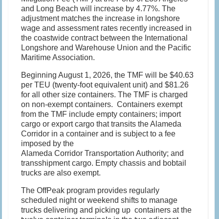
and Long Beach will increase by 4.77%. The
adjustment matches the increase in longshore
wage and assessment rates recently increased in
the coastwide contract between the International
Longshore and Warehouse Union and the Pacific
Maritime Association.
Beginning August 1, 2026, the TMF will be $40.63
per TEU (twenty-foot equivalent unit) and $81.26
for all other size containers. The TMF is charged
on non-exempt containers. Containers exempt
from the TMF include empty containers; import
cargo or export cargo that transits the Alameda
Corridor in a container and is subject to a fee
imposed by the
Alameda Corridor Transportation Authority; and
transshipment cargo. Empty chassis and bobtail
trucks are also exempt.
The OffPeak program provides regularly
scheduled night or weekend shifts to manage
trucks delivering and picking up containers at the