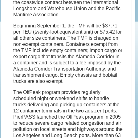
the coastwide contract between the International
Longshore and Warehouse Union and the Pacific
Maritime Association.
Beginning September 1, the TMF will be $37.71
per TEU (twenty-foot equivalent unit) or $75.42 for
all other size containers. The TMF is charged on
non-exempt containers. Containers exempt from
the TMF include empty containers; import cargo or
export cargo that transits the Alameda Corridor in
a container and is subject to a fee imposed by the
Alameda Corridor Transportation Authority; and
transshipment cargo. Empty chassis and bobtail
trucks are also exempt.
The OffPeak program provides regularly
scheduled night or weekend shifts to handle
trucks delivering and picking up containers at the
12 container terminals in the two adjacent ports.
PierPASS launched the OffPeak program in 2005
to reduce severe cargo related congestion and air
pollution on local streets and highways around the
Los Angeles and Long Beach ports. More than 63