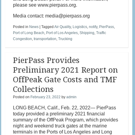
please see www.pierpass.org.
Media contact: media@pierpass.org
Posted in
News
|
Tagged
Air Quality
,
Logistics
,
notify
,
PierPass
,
Port of Long Beach
,
Port of Los Angeles
,
Shipping
,
Traffic
Congestion
,
transportation
,
Trucking
PierPass Provides
Preliminary 2021 Report on
OffPeak Gate Costs and TMF
Collections
Posted on
February 23, 2022
by
admin
LONG BEACH, Calif., Feb. 22, 2022— PierPass
today provided a preliminary 2021 financial
summary of the OffPeak Program, which provides
night and weekend truck gates at the marine
terminals in the Ports of Los Angeles and Long