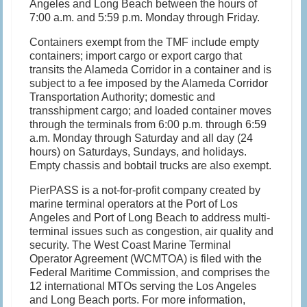
Angeles and Long Beach between the hours of
7:00 a.m. and 5:59 p.m. Monday through Friday.
Containers exempt from the TMF include empty
containers; import cargo or export cargo that
transits the Alameda Corridor in a container and is
subject to a fee imposed by the Alameda Corridor
Transportation Authority; domestic and
transshipment cargo; and loaded container moves
through the terminals from 6:00 p.m. through 6:59
a.m. Monday through Saturday and all day (24
hours) on Saturdays, Sundays, and holidays.
Empty chassis and bobtail trucks are also exempt.
PierPASS is a not-for-profit company created by
marine terminal operators at the Port of Los
Angeles and Port of Long Beach to address multi-
terminal issues such as congestion, air quality and
security. The West Coast Marine Terminal
Operator Agreement (WCMTOA) is filed with the
Federal Maritime Commission, and comprises the
12 international MTOs serving the Los Angeles
and Long Beach ports. For more information,