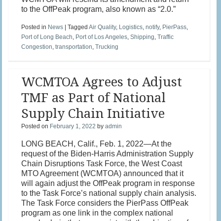
to the OffPeak program, also known as “2.0.”
Posted in
News
|
Tagged
Air Quality
,
Logistics
,
notify
,
PierPass
,
Port of Long Beach
,
Port of Los Angeles
,
Shipping
,
Traffic
Congestion
,
transportation
,
Trucking
WCMTOA Agrees to Adjust
TMF as Part of National
Supply Chain Initiative
Posted on
February 1, 2022
by
admin
LONG BEACH, Calif., Feb. 1, 2022—At the
request of the Biden-Harris Administration Supply
Chain Disruptions Task Force, the West Coast
MTO Agreement (WCMTOA) announced that it
will again adjust the OffPeak program in response
to the Task Force’s national supply chain analysis.
The Task Force considers the PierPass OffPeak
program as one link in the complex national