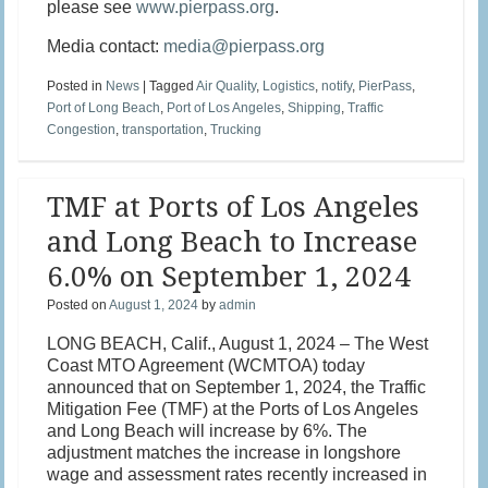
please see
www.pierpass.org
.
Media contact:
media@pierpass.org
Posted in
News
|
Tagged
Air Quality
,
Logistics
,
notify
,
PierPass
,
Port of Long Beach
,
Port of Los Angeles
,
Shipping
,
Traffic
Congestion
,
transportation
,
Trucking
TMF at Ports of Los Angeles
and Long Beach to Increase
6.0% on September 1, 2024
Posted on
August 1, 2024
by
admin
LONG BEACH, Calif., August 1, 2024 – The West
Coast MTO Agreement (WCMTOA) today
announced that on September 1, 2024, the Traffic
Mitigation Fee (TMF) at the Ports of Los Angeles
and Long Beach will increase by 6%. The
adjustment matches the increase in longshore
wage and assessment rates recently increased in