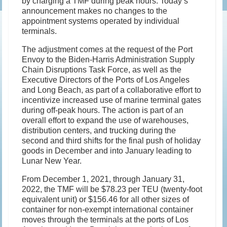
by charging a TMF during peak hours. Today’s
announcement makes no changes to the
appointment systems operated by individual
terminals.
The adjustment comes at the request of the Port
Envoy to the Biden-Harris Administration Supply
Chain Disruptions Task Force, as well as the
Executive Directors of the Ports of Los Angeles
and Long Beach, as part of a collaborative effort to
incentivize increased use of marine terminal gates
during off-peak hours. The action is part of an
overall effort to expand the use of warehouses,
distribution centers, and trucking during the
second and third shifts for the final push of holiday
goods in December and into January leading to
Lunar New Year.
From December 1, 2021, through January 31,
2022, the TMF will be $78.23 per TEU (twenty-foot
equivalent unit) or $156.46 for all other sizes of
container for non-exempt international container
moves through the terminals at the ports of Los