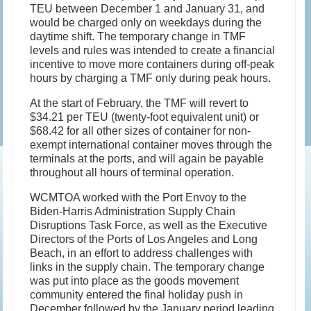
TEU between December 1 and January 31, and
would be charged only on weekdays during the
daytime shift. The temporary change in TMF
levels and rules was intended to create a financial
incentive to move more containers during off-peak
hours by charging a TMF only during peak hours.
At the start of February, the TMF will revert to
$34.21 per TEU (twenty-foot equivalent unit) or
$68.42 for all other sizes of container for non-
exempt international container moves through the
terminals at the ports, and will again be payable
throughout all hours of terminal operation.
WCMTOA worked with the Port Envoy to the
Biden-Harris Administration Supply Chain
Disruptions Task Force, as well as the Executive
Directors of the Ports of Los Angeles and Long
Beach, in an effort to address challenges with
links in the supply chain. The temporary change
was put into place as the goods movement
community entered the final holiday push in
December followed by the January period leading