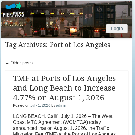
Login
Skip to content
Tag Archives:
Port of Los Angeles
Post navigation
←
Older posts
TMF at Ports of Los Angeles
and Long Beach to Increase
4.77% on August 1, 2026
Posted on
July 1, 2026
by
admin
LONG BEACH, Calif., July 1, 2026 – The West
Coast MTO Agreement (WCMTOA) today
announced that on August 1, 2026, the Traffic
Mitigation Fee (TMF) at the Ports of Los Angeles