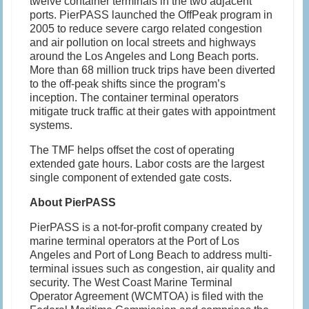
twelve container terminals in the two adjacent
ports. PierPASS launched the OffPeak program in
2005 to reduce severe cargo related congestion
and air pollution on local streets and highways
around the Los Angeles and Long Beach ports.
More than 68 million truck trips have been diverted
to the off-peak shifts since the program’s
inception. The container terminal operators
mitigate truck traffic at their gates with appointment
systems.
The TMF helps offset the cost of operating
extended gate hours. Labor costs are the largest
single component of extended gate costs.
About PierPASS
PierPASS is a not-for-profit company created by
marine terminal operators at the Port of Los
Angeles and Port of Long Beach to address multi-
terminal issues such as congestion, air quality and
security. The West Coast Marine Terminal
Operator Agreement (WCMTOA) is filed with the