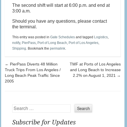
The second shift will start at 6:00 p.m. and end at
3:00 a.m.
Should you have any questions, please contact
the terminal.
This entry was posted in
Gate Schedules
and tagged
Logistics
,
notify
,
PierPass
,
Port of Long Beach
,
Port of Los Angeles
,
Shipping
. Bookmark the
permalink
.
Post navigation
←
PierPass Diverts 48 Million
TMF at Ports of Los Angeles
Truck Trips From Los Angeles /
and Long Beach to Increase
Long Beach Peak Traffic Since
2.2% on August 1, 2021
→
2005
Search
Subscribe for Updates