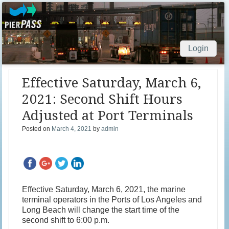
Login
Skip to content
Effective Saturday, March 6,
2021: Second Shift Hours
Adjusted at Port Terminals
Posted on
March 4, 2021
by
admin
Effective Saturday, March 6, 2021, the marine
terminal operators in the Ports of Los Angeles and
Long Beach will change the start time of the
second shift to 6:00 p.m.