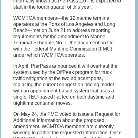
informally known as PierPass 2.0—is expected to
start in the fourth quarter of this year.
WCMTOA members—the 12 marine terminal
operators at the Ports of Los Angeles and Long
Beach—met on June 21 to address reporting
requirements for the amendment to Marine
Terminal Schedule No. 1, the document on file
with the Federal Maritime Commission (FMC)
under which WCMTOA operates.
In April, PierPass announced it will overhaul the
system used by the OffPeak program for truck
traffic mitigation at the two adjacent ports,
replacing the current congestion pricing model
with an appointment-based system that uses a
single TEU-based flat fee on both daytime and
nighttime container moves.
On May 24, the FMC voted to issue a Request for
Additional Information about the proposed
amendment. WCMTOA members are currently
working to gather the requested information. Once