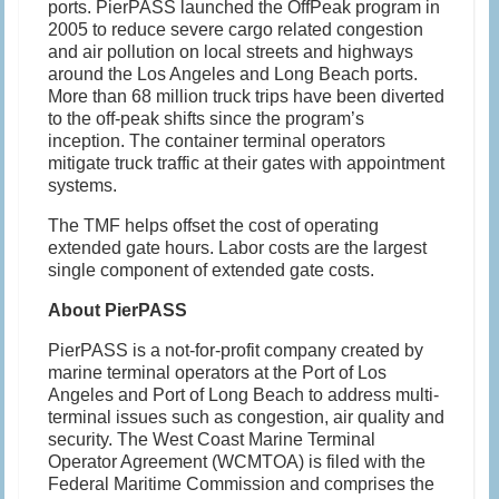
ports. PierPASS launched the OffPeak program in
2005 to reduce severe cargo related congestion
and air pollution on local streets and highways
around the Los Angeles and Long Beach ports.
More than 68 million truck trips have been diverted
to the off-peak shifts since the program’s
inception. The container terminal operators
mitigate truck traffic at their gates with appointment
systems.
The TMF helps offset the cost of operating
extended gate hours. Labor costs are the largest
single component of extended gate costs.
About PierPASS
PierPASS is a not-for-profit company created by
marine terminal operators at the Port of Los
Angeles and Port of Long Beach to address multi-
terminal issues such as congestion, air quality and
security. The West Coast Marine Terminal
Operator Agreement (WCMTOA) is filed with the
Federal Maritime Commission and comprises the