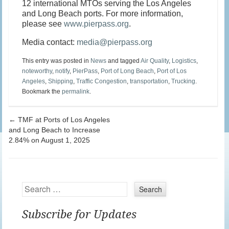
12 international MTOs serving the Los Angeles
and Long Beach ports. For more information,
please see
www.pierpass.org
.
Media contact:
media@pierpass.org
This entry was posted in
News
and tagged
Air Quality
,
Logistics
,
noteworthy
,
notify
,
PierPass
,
Port of Long Beach
,
Port of Los
Angeles
,
Shipping
,
Traffic Congestion
,
transportation
,
Trucking
.
Bookmark the
permalink
.
Post navigation
←
TMF at Ports of Los Angeles
and Long Beach to Increase
2.84% on August 1, 2025
Search
Subscribe for Updates