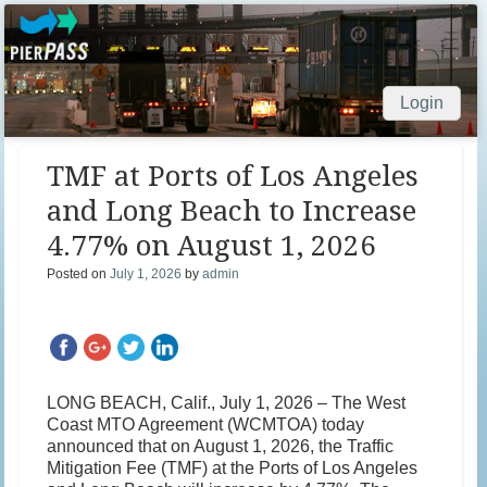
Login
Skip to content
TMF at Ports of Los Angeles
and Long Beach to Increase
4.77% on August 1, 2026
Posted on
July 1, 2026
by
admin
LONG BEACH, Calif., July 1, 2026 – The West
Coast MTO Agreement (WCMTOA) today
announced that on August 1, 2026, the Traffic
Mitigation Fee (TMF) at the Ports of Los Angeles