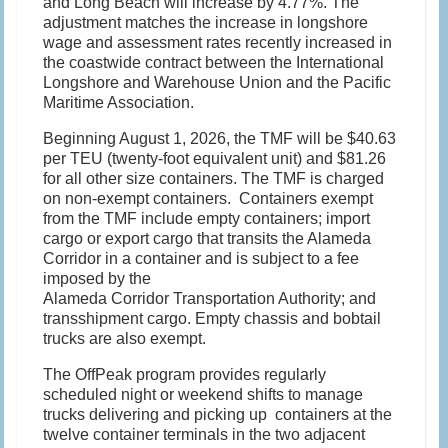
and Long Beach will increase by 4.77%. The
adjustment matches the increase in longshore
wage and assessment rates recently increased in
the coastwide contract between the International
Longshore and Warehouse Union and the Pacific
Maritime Association.
Beginning August 1, 2026, the TMF will be $40.63
per TEU (twenty-foot equivalent unit) and $81.26
for all other size containers. The TMF is charged
on non-exempt containers. Containers exempt
from the TMF include empty containers; import
cargo or export cargo that transits the Alameda
Corridor in a container and is subject to a fee
imposed by the
Alameda Corridor Transportation Authority; and
transshipment cargo. Empty chassis and bobtail
trucks are also exempt.
The OffPeak program provides regularly
scheduled night or weekend shifts to manage
trucks delivering and picking up containers at the
twelve container terminals in the two adjacent