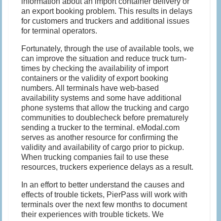
information about an import container delivery or
an export booking problem. This results in delays
for customers and truckers and additional issues
for terminal operators.
Fortunately, through the use of available tools, we
can improve the situation and reduce truck turn-
times by checking the availability of import
containers or the validity of export booking
numbers. All terminals have web-based
availability systems and some have additional
phone systems that allow the trucking and cargo
communities to doublecheck before prematurely
sending a trucker to the terminal. eModal.com
serves as another resource for confirming the
validity and availability of cargo prior to pickup.
When trucking companies fail to use these
resources, truckers experience delays as a result.
In an effort to better understand the causes and
effects of trouble tickets, PierPass will work with
terminals over the next few months to document
their experiences with trouble tickets. We