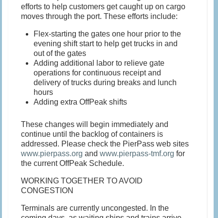
efforts to help customers get caught up on cargo
moves through the port. These efforts include:
Flex-starting the gates one hour prior to the
evening shift start to help get trucks in and
out of the gates
Adding additional labor to relieve gate
operations for continuous receipt and
delivery of trucks during breaks and lunch
hours
Adding extra OffPeak shifts
These changes will begin immediately and
continue until the backlog of containers is
addressed. Please check the PierPass web sites
www.pierpass.org
and
www.pierpass-tmf.org
for
the current OffPeak Schedule.
WORKING TOGETHER TO AVOID
CONGESTION
Terminals are currently uncongested. In the
coming days, as waiting ships and trains arrive,