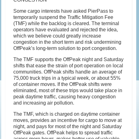
Some cargo interests have asked PierPass to
temporarily suspend the Traffic Mitigation Fee
(TMF) while the backlog is cleared. The terminal
operators have evaluated and rejected the idea,
which we believe could greatly increase
congestion in the short term and risk undermining
OffPeak’s long-term solution to port congestion.
The TMF supports the OffPeak night and Saturday
shifts that ease the strain of port operation on local
communities. OffPeak shifts handle an average of
75,000 truck trips in a typical week, or about 55%
of container moves. If the OffPeak shifts were
eliminated, most of these trips would take place in
peak daytime traffic, causing heavy congestion
and increasing air pollution.
The TMF, which is charged on daytime container
moves, provides an incentive for cargo to move at
night, and pays for most of the night and Saturday
OffPeak gates. OffPeak helps to spread traffic
across more hours, makes better use of valuable