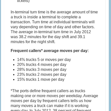
tickets)
In-terminal turn time is the average amount of time
a truck is inside a terminal to complete a
transaction. Turn time at individual terminals will
vary depending on time of day and other factors.
The average in-terminal turn time in July 2012
was 38.2 minutes for the day shift and 39.1
minutes for the night shift.
Frequent callers* average moves per day:
14% trucks 5 or moves per day
20% trucks 4 moves per day
28% trucks 3 moves per day
23% trucks 2 moves per day
15% trucks 1 move per day
*The ports define frequent callers as trucks
making one or more moves per weekday. Average
moves per day by frequent callers tells us how
many moves a truck can make if it is working
every day. In July 2012, 38 percent of frequent