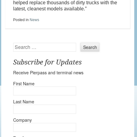
helped replace thousands of dirty trucks with the
latest, cleanest models available.”
Posted in
News
Search
Subscribe for Updates
Receive Pierpass and terminal news
First Name
Last Name
Company