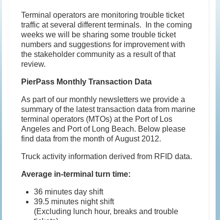
Terminal operators are monitoring trouble ticket
traffic at several different terminals. In the coming
weeks we will be sharing some trouble ticket
numbers and suggestions for improvement with
the stakeholder community as a result of that
review.
PierPass Monthly Transaction Data
As part of our monthly newsletters we provide a
summary of the latest transaction data from marine
terminal operators (MTOs) at the Port of Los
Angeles and Port of Long Beach. Below please
find data from the month of August 2012.
Truck activity information derived from RFID data.
Average in-terminal turn time:
36 minutes day shift
39.5 minutes night shift
(Excluding lunch hour, breaks and trouble