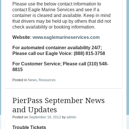
Please use the below contact information to
contact Eagle Marine Services and see if a
container is cleared and available. Keep in mind
that drivers may be held up by others that did not
check availability or booking information.
Website:
www.eaglemarineservices.com
For automated container availability
24/7;
Please call our
Eagle Voice
: (888) 815-3758
For Customer Service
; Please call (310) 548-
8815
Posted in
News
,
Resources
PierPass September News
and Updates
Posted on
September 16, 2012
by
admin
Trouble Tickets