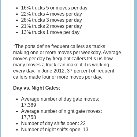
16% trucks 5 or moves per day
22% trucks 4 moves per day
28% trucks 3 moves per day
21% trucks 2 moves per day
13% trucks 1 move per day
*The ports define frequent callers as trucks
making one or more moves per weekday. Average
moves per day by frequent callers tells us how
many moves a truck can make if it is working
every day. In June 2012, 37 percent of frequent
callers made four or more moves per day.
Day vs. Night Gates:
Average number of day gate moves:
17,389
Average number of night gate moves:
17,758
Number of day shifts open: 22
Number of night shifts open: 13