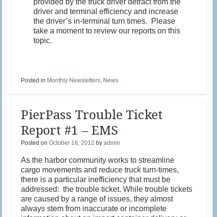
provided by the truck driver detract from the
driver and terminal efficiency and increase
the driver’s in-terminal turn times. Please
take a moment to review our reports on this
topic.
Posted in
Monthly Newsletters
,
News
PierPass Trouble Ticket
Report #1 – EMS
Posted on
October 16, 2012
by
admin
As the harbor community works to streamline
cargo movements and reduce truck turn-times,
there is a particular inefficiency that must be
addressed: the trouble ticket. While trouble tickets
are caused by a range of issues, they almost
always stem from inaccurate or incomplete