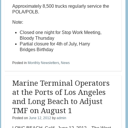
Approximately 8,500 trucks regularly service the
POLA/POLB.
Note:
Closed one night for Stop Work Meeting,
Bloody Thursday
Partial closure for 4th of July, Harry
Bridges Birthday
Posted in
Monthly Newsletters
,
News
Marine Terminal Operators
at the Ports of Los Angeles
and Long Beach to Adjust
TMF on August 1
Posted on
June 12, 2012
by
admin