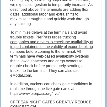
we expect congestion to temporarily increase. As
described above, the terminals are adding flex
gates, additional labor and extra shifts to
maximize throughput and quickly work through
any backlog.
To minimize delays at the terminals and avoid
trouble tickets, PierPass urges trucking
companies and drivers to check the availability of
import containers or the validity of export booking
numbers before coming to the terminal.
All
terminals have web-based availability systems
that allow dispatchers and cargo owners to
double-check before prematurely sending a
trucker to the terminal. They can also use
eModal.com.
In addition, truckers can check gate conditions in
real time through the live gate cams at
https://www.pierpass.org/live/.
OFFPEAK NIGHT GATES GREATLY REDUCE
CONGESTION