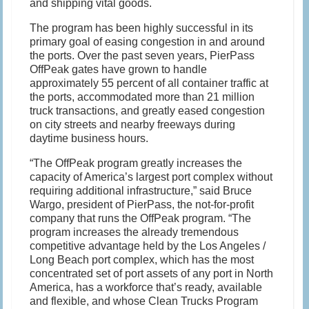
and shipping vital goods.
The program has been highly successful in its
primary goal of easing congestion in and around
the ports. Over the past seven years, PierPass
OffPeak gates have grown to handle
approximately 55 percent of all container traffic at
the ports, accommodated more than 21 million
truck transactions, and greatly eased congestion
on city streets and nearby freeways during
daytime business hours.
“The OffPeak program greatly increases the
capacity of America’s largest port complex without
requiring additional infrastructure,” said Bruce
Wargo, president of PierPass, the not-for-profit
company that runs the OffPeak program. “The
program increases the already tremendous
competitive advantage held by the Los Angeles /
Long Beach port complex, which has the most
concentrated set of port assets of any port in North
America, has a workforce that’s ready, available
and flexible, and whose Clean Trucks Program