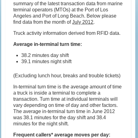
summary of the latest transaction data from marine
terminal operators (MTOs) at the Port of Los
Angeles and Port of Long Beach. Below please
find data from the month of
July 2012
.
Truck activity information derived from RFID data.
Average in-terminal turn time:
38.2 minutes day shift
39.1 minutes night shift
(Excluding lunch hour, breaks and trouble tickets)
In-terminal turn time is the average amount of time
a truck is inside a terminal to complete a
transaction. Turn time at individual terminals will
vary depending on time of day and other factors.
The average in-terminal turn time in June 2012
was 38.1 minutes for the day shift and 38.4
minutes for the night shift.
Frequent callers* average moves per day: