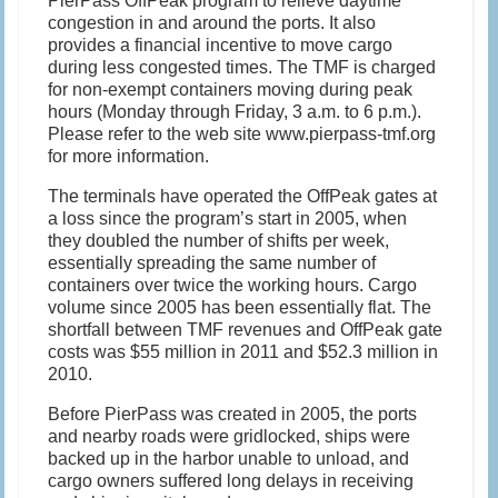
PierPass OffPeak program to relieve daytime
congestion in and around the ports. It also
provides a financial incentive to move cargo
during less congested times. The TMF is charged
for non-exempt containers moving during peak
hours (Monday through Friday, 3 a.m. to 6 p.m.).
Please refer to the web site www.pierpass-tmf.org
for more information.
The terminals have operated the OffPeak gates at
a loss since the program’s start in 2005, when
they doubled the number of shifts per week,
essentially spreading the same number of
containers over twice the working hours. Cargo
volume since 2005 has been essentially flat. The
shortfall between TMF revenues and OffPeak gate
costs was $55 million in 2011 and $52.3 million in
2010.
Before PierPass was created in 2005, the ports
and nearby roads were gridlocked, ships were
backed up in the harbor unable to unload, and
cargo owners suffered long delays in receiving