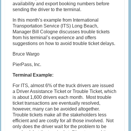
availability and export booking numbers before
sending the driver to the terminal.
In this month’s example from International
Transportation Service (ITS) Long Beach,
Manager Bill Cologne discusses trouble tickets
from his terminal’s experience and offers
suggestions on how to avoid trouble ticket delays.
Bruce Wargo
PierPass, Inc.
Terminal Example:
For ITS, almost 6% of the truck drivers are issued
a Driver Assistance Ticket or Trouble Ticket, which
is about 1,600 drivers each month. Most trouble
ticket transactions are eventually resolved,
however, many can be avoided altogether.
Trouble tickets make all the stakeholders less
efficient and are costly for all those involved. Not
only does the driver wait for the problem to be