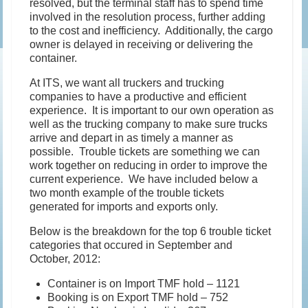
resolved, but the terminal staff has to spend time
involved in the resolution process, further adding
to the cost and inefficiency. Additionally, the cargo
owner is delayed in receiving or delivering the
container.
At ITS, we want all truckers and trucking
companies to have a productive and efficient
experience. It is important to our own operation as
well as the trucking company to make sure trucks
arrive and depart in as timely a manner as
possible. Trouble tickets are something we can
work together on reducing in order to improve the
current experience. We have included below a
two month example of the trouble tickets
generated for imports and exports only.
Below is the breakdown for the top 6 trouble ticket
categories that occured in September and
October, 2012:
Container is on Import TMF hold – 1121
Booking is on Export TMF hold – 752