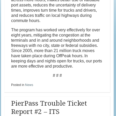
port assets, reduces the uncertainty of delivery
times, improves turn time for trucks and drivers,
and reduces traffic on local highways during
commute hours.
The program has worked very effectively for over
eight years, mitigating the congestion at the
terminals and in and around neighborhoods and
freeways with no city, state or federal subsidies.
Since 2005, more than 21 million truck moves
have taken place during OffPeak hours. In
keeping days and nights open for trucks, our ports
are more effective and productive.
# # #
Posted in
News
PierPass Trouble Ticket
Report #2 – ITS