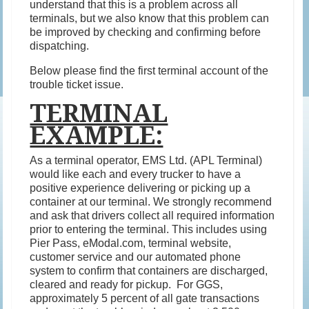
understand that this is a problem across all
terminals, but we also know that this problem can
be improved by checking and confirming before
dispatching.
Below please find the first terminal account of the
trouble ticket issue.
TERMINAL
EXAMPLE:
As a terminal operator, EMS Ltd. (APL Terminal)
would like each and every trucker to have a
positive experience delivering or picking up a
container at our terminal. We strongly recommend
and ask that drivers collect all required information
prior to entering the terminal. This includes using
Pier Pass, eModal.com, terminal website,
customer service and our automated phone
system to confirm that containers are discharged,
cleared and ready for pickup. For GGS,
approximately 5 percent of all gate transactions