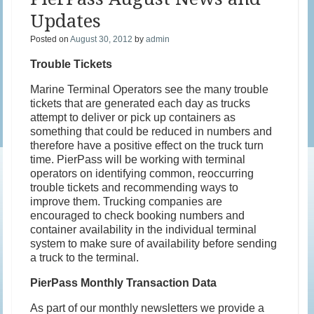
Updates
Posted on
August 30, 2012
by
admin
Trouble Tickets
Marine Terminal Operators see the many trouble
tickets that are generated each day as trucks
attempt to deliver or pick up containers as
something that could be reduced in numbers and
therefore have a positive effect on the truck turn
time. PierPass will be working with terminal
operators on identifying common, reoccurring
trouble tickets and recommending ways to
improve them. Trucking companies are
encouraged to check booking numbers and
container availability in the individual terminal
system to make sure of availability before sending
a truck to the terminal.
PierPass Monthly Transaction Data
As part of our monthly newsletters we provide a