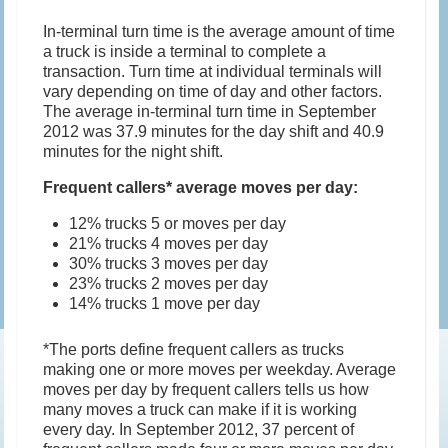
In-terminal turn time is the average amount of time
a truck is inside a terminal to complete a
transaction. Turn time at individual terminals will
vary depending on time of day and other factors.
The average in-terminal turn time in September
2012 was 37.9 minutes for the day shift and 40.9
minutes for the night shift.
Frequent callers* average moves per day:
12% trucks 5 or moves per day
21% trucks 4 moves per day
30% trucks 3 moves per day
23% trucks 2 moves per day
14% trucks 1 move per day
*The ports define frequent callers as trucks
making one or more moves per weekday. Average
moves per day by frequent callers tells us how
many moves a truck can make if it is working
every day. In September 2012, 37 percent of