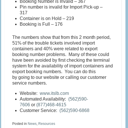
Booking Number is Invalid – 367
Pin number is invalid for Import Pick-up –
317
Container is on Hold – 219
Booking is Full – 176
The numbers show that from this 2 month period,
51% of the trouble tickets involved import
containers and 40% were related to export
booking number problems. Many of these could
have been avoided by first checking the terminal
system for the availability of import containers and
export booking numbers. You can do this
by going to our website or calling our customer
service numbers.
Website:
www.itslb.com
Automated Availability:
(562)590-
7606
or
(877)468-4615
Customer Service:
(562)590-6868
Posted in
News
,
Resources