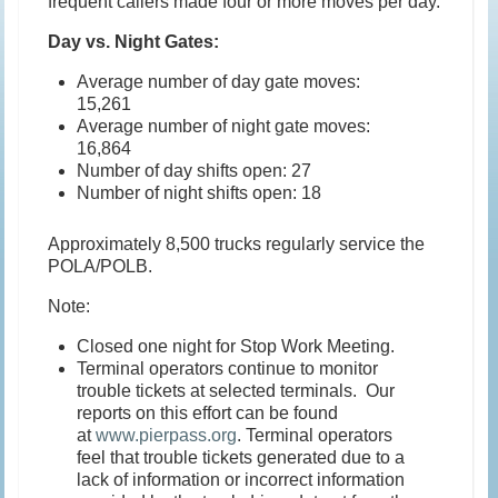
frequent callers made four or more moves per day.
Day vs. Night Gates:
Average number of day gate moves:
15,261
Average number of night gate moves:
16,864
Number of day shifts open: 27
Number of night shifts open: 18
Approximately 8,500 trucks regularly service the
POLA/POLB.
Note:
Closed one night for Stop Work Meeting.
Terminal operators continue to monitor
trouble tickets at selected terminals. Our
reports on this effort can be found
at
www.pierpass.org
. Terminal operators
feel that trouble tickets generated due to a
lack of information or incorrect information