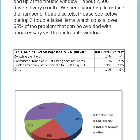
end up at the trouble window – about 2,500
drivers every month. We need your help to reduce
the number of trouble tickets. Please see below
our top 3 trouble ticket items which consist over
65% of the problem that can be avoided with
unnecessary visit to our trouble window.