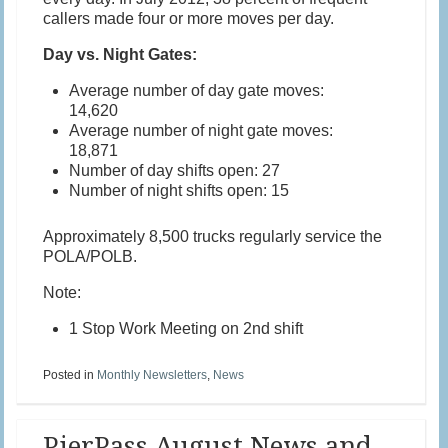
callers made four or more moves per day.
Day vs. Night Gates:
Average number of day gate moves:
14,620
Average number of night gate moves:
18,871
Number of day shifts open: 27
Number of night shifts open: 15
Approximately 8,500 trucks regularly service the
POLA/POLB.
Note:
1 Stop Work Meeting on 2nd shift
Posted in
Monthly Newsletters
,
News
PierPass August News and