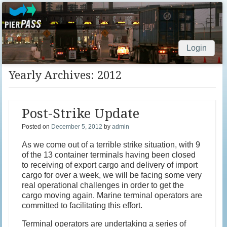
Login
Skip to content
Yearly Archives:
2012
Post-Strike Update
Posted on
December 5, 2012
by
admin
As we come out of a terrible strike situation, with 9
of the 13 container terminals having been closed
to receiving of export cargo and delivery of import
cargo for over a week, we will be facing some very
real operational challenges in order to get the
cargo moving again. Marine terminal operators are
committed to facilitating this effort.
Terminal operators are undertaking a series of