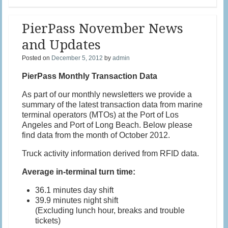
PierPass November News
and Updates
Posted on
December 5, 2012
by
admin
PierPass Monthly Transaction Data
As part of our monthly newsletters we provide a
summary of the latest transaction data from marine
terminal operators (MTOs) at the Port of Los
Angeles and Port of Long Beach. Below please
find data from the month of October 2012.
Truck activity information derived from RFID data.
Average in-terminal turn time:
36.1 minutes day shift
39.9 minutes night shift
(Excluding lunch hour, breaks and trouble
tickets)