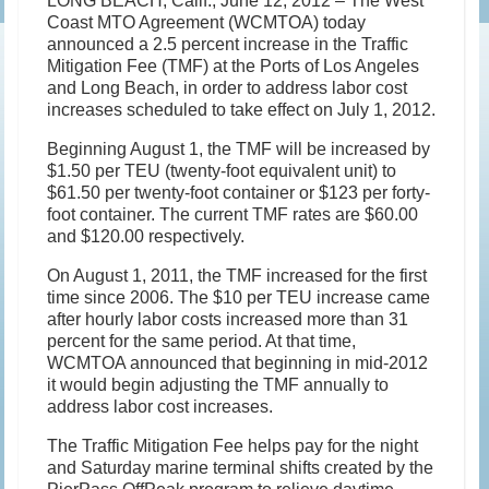
LONG BEACH, Calif., June 12, 2012 – The West
Coast MTO Agreement (WCMTOA) today
announced a 2.5 percent increase in the Traffic
Mitigation Fee (TMF) at the Ports of Los Angeles
and Long Beach, in order to address labor cost
increases scheduled to take effect on July 1, 2012.
Beginning August 1, the TMF will be increased by
$1.50 per TEU (twenty-foot equivalent unit) to
$61.50 per twenty-foot container or $123 per forty-
foot container. The current TMF rates are $60.00
and $120.00 respectively.
On August 1, 2011, the TMF increased for the first
time since 2006. The $10 per TEU increase came
after hourly labor costs increased more than 31
percent for the same period. At that time,
WCMTOA announced that beginning in mid-2012
it would begin adjusting the TMF annually to
address labor cost increases.
The Traffic Mitigation Fee helps pay for the night
and Saturday marine terminal shifts created by the