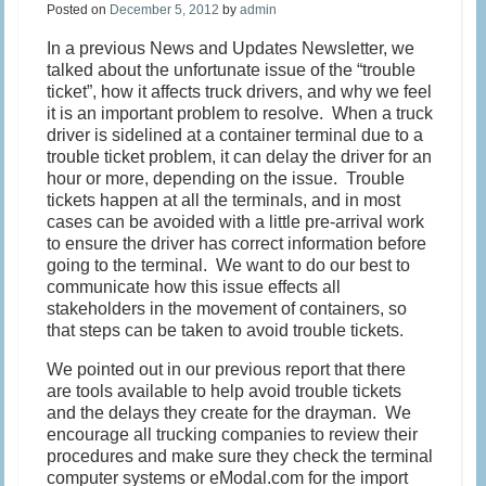
Posted on
December 5, 2012
by
admin
In a previous News and Updates Newsletter, we
talked about the unfortunate issue of the “trouble
ticket”, how it affects truck drivers, and why we feel
it is an important problem to resolve. When a truck
driver is sidelined at a container terminal due to a
trouble ticket problem, it can delay the driver for an
hour or more, depending on the issue. Trouble
tickets happen at all the terminals, and in most
cases can be avoided with a little pre-arrival work
to ensure the driver has correct information before
going to the terminal. We want to do our best to
communicate how this issue effects all
stakeholders in the movement of containers, so
that steps can be taken to avoid trouble tickets.
We pointed out in our previous report that there
are tools available to help avoid trouble tickets
and the delays they create for the drayman. We
encourage all trucking companies to review their
procedures and make sure they check the terminal
computer systems or eModal.com for the import