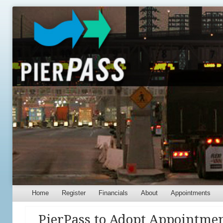
Menu
Skip to content
Home
Register
Financials
About
Appointments
PierPass to Adopt Appointmen