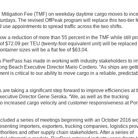
ic Mitigation Fee (TMF) on weekday daytime cargo moves to ince
urdays. The revised OffPeak program will replace this two-tier 
nd use appointments to spread traffic across the two shifts.
ow a reduction of more than 55 percent in the TMF while still pr
f $72.09 per TEU (twenty-foot equivalent unit) will be replaced
ontainer sizes will be a flat fee of $63.04.
s PierPass has made in working with industry stakeholders to i
 Long Beach Executive Director Mario Cordero. “As ships are gett
 is critical to our ability to move cargo in a reliable, predicta
e taking a significant step forward to improve efficiencies at 
xecutive Director Gene Seroka. “We, as well as the trucking
 to increased cargo velocity and customer responsiveness at Por
included a series of meetings beginning with an October 2016 w
nting importers, exporters, trucking companies, logistics prov
thorities and other supply chain stakeholders. After a series of