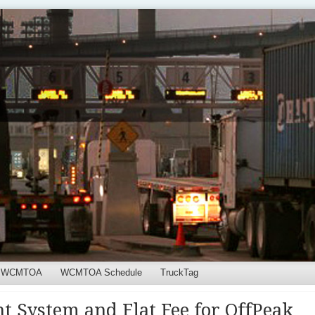
WCMTOA
WCMTOA Schedule
TruckTag
t System and Flat Fee for OffPeak