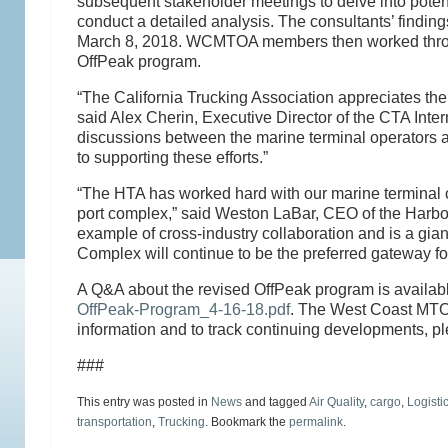
subsequent stakeholder meetings to delve into potent
conduct a detailed analysis. The consultants’ findi
March 8, 2018. WCMTOA members then worked through t
OffPeak program.
“The California Trucking Association appreciates the 
said Alex Cherin, Executive Director of the CTA Inte
discussions between the marine terminal operators a
to supporting these efforts.”
“The HTA has worked hard with our marine terminal c
port complex,” said Weston LaBar, CEO of the Harbor
example of cross-industry collaboration and is a giant
Complex will continue to be the preferred gateway f
A Q&A about the revised OffPeak program is availab
OffPeak-Program_4-16-18.pdf
. The West Coast MTO 
information and to track continuing developments, p
###
This entry was posted in
News
and tagged
Air Quality
,
cargo
,
Logisti
transportation
,
Trucking
. Bookmark the
permalink
.