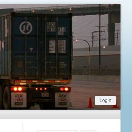
Login