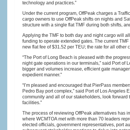
technology and practices.”
Under the current program, OffPeak charges a Traff
cargo owners to use OffPeak shifts on nights and Sat
structure with a single flat TMF during both shifts, a
Applying the TMF to both day and night cargo will all
funding to operate extended gates. The current TMF o
new flat fee of $31.52 per TEU; the rate for all other c
“The Port of Long Beach is pleased with the progres
night gate operations in our terminals,” said Port of
bigger and volumes increase, efficient gate management
expedient manner.”
“I’m pleased and encouraged that PierPass members ar
Pedro Bay port complex,” said Port of Los Angeles E
community and all of our stakeholders, look forward
facilities.”
The process of reviewing OffPeak alternatives has 
where WCMTOA met with more than 70 leaders represe
elected officials, government representatives, port au