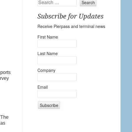
Search
Subscribe for Updates
Receive Pierpass and terminal news
First Name
Last Name
Company
ports
urvey
Email
n
C
“The
o
was
n