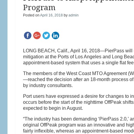
Program
Posted on
April 16, 2018
by
admin
LONG BEACH, Calif., April 16, 2018—PierPass will ov
mitigation at the Ports of Los Angeles and Long Beac
appointment-based system that uses a single flat fe
The members of the West Coast MTO Agreement (WCM
—reached the decision after an 18-month process of 
by industry consultants.
Port users have expressed a desire for changes to inc
occurs before the start of the nighttime OffPeak shift
expected to begin in August.
“The industry has been demanding ‘PierPass 2.0,’ a
original OffPeak program was an innovative and highl
fairly inflexible, whereas an appointment-based mod