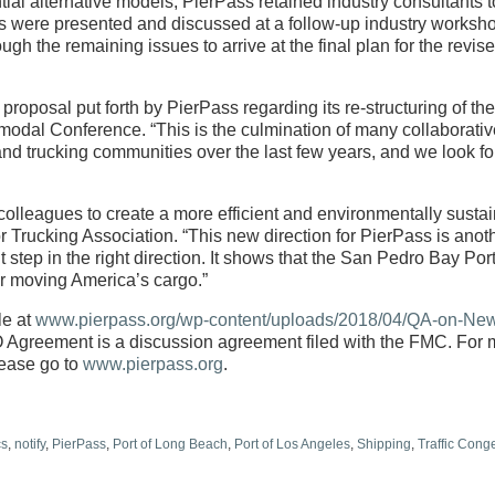
ial alternative models, PierPass retained industry consultants t
ngs were presented and discussed at a follow-up industry worksh
he remaining issues to arrive at the final plan for the revis
proposal put forth by PierPass regarding its re-structuring of th
rmodal Conference. “This is the culmination of many collaborati
nd trucking communities over the last few years, and we look f
olleagues to create a more efficient and environmentally susta
 Trucking Association. “This new direction for PierPass is anot
 step in the right direction. It shows that the San Pedro Bay Por
or moving America’s cargo.”
le at
www.pierpass.org/wp-content/uploads/2018/04/QA-on-Ne
Agreement is a discussion agreement filed with the FMC. For 
lease go to
www.pierpass.org
.
cs
,
notify
,
PierPass
,
Port of Long Beach
,
Port of Los Angeles
,
Shipping
,
Traffic Cong