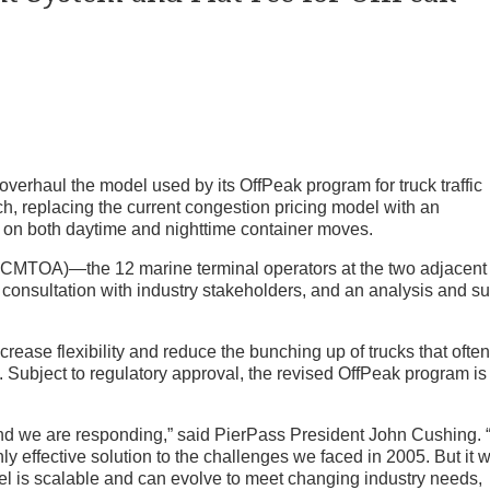
erhaul the model used by its OffPeak program for truck traffic
h, replacing the current congestion pricing model with an
e on both daytime and nighttime container moves.
TOA)—the 12 marine terminal operators at the two adjacent 
consultation with industry stakeholders, and an analysis and s
rease flexibility and reduce the bunching up of trucks that ofte
s. Subject to regulatory approval, the revised OffPeak program is
nd we are responding,” said PierPass President John Cushing. 
y effective solution to the challenges we faced in 2005. But it 
el is scalable and can evolve to meet changing industry needs,